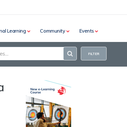
nal Learning
Community
Events
FILTER
a