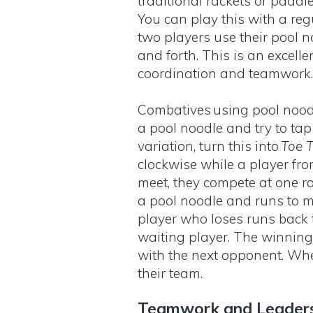
traditional rackets or paddle
You can play this with a reg
two players use their pool no
and forth. This is an excell
coordination and teamwork
Combatives using pool noodl
a pool noodle and try to tap
variation, turn this into
Toe T
clockwise while a player fr
meet, they compete at one r
a pool noodle and runs to m
player who loses runs back t
waiting player. The winning
with the next opponent. Whe
their team.
Teamwork and Leader