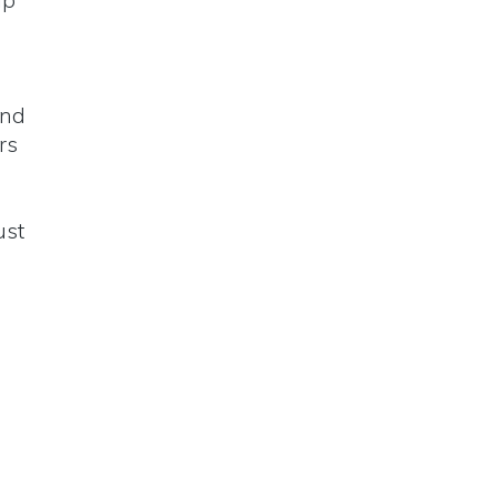
ip
and
rs
ust