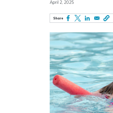
April 2, 2025