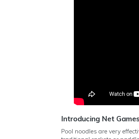
Introducing Net Game
Pool noodles are very effect