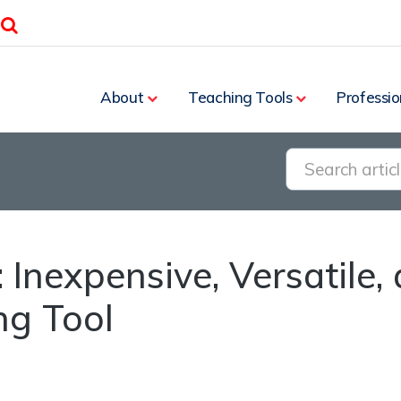
Search
About
Teaching Tools
Professio
 Inexpensive, Versatile, 
ng Tool