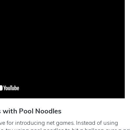
s with Pool Noodles
ive for introducing net games. Instead of using