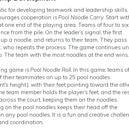
tic for developing teamwork and leadership skills.
urages cooperation is
Pool Noodle Carry
. Start wit
at one end of the playing area. Teams of four to six
nce from the pile. On the leader’s signal, the first
s up a noodle, and returns to their team. They pass
r, who repeats the process. The game continues unt
up. The team with the most noodles at the end wins
ding game is
Pool Noodle Roll
. In this game, teams o
 of their teammates on up to 25 pool noodles
t’s height), with their feet pointing toward the oth
One team member holds the player’s feet, and the re
 across the court, keeping them on the noodles.
g on the pool noodles keeps their head off the
n any pool noodles. It is a fun and creative challe
and coordination.