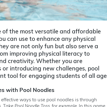
 of the most versatile and affordable
ou can use to enhance any physical
ey are not only fun but also serve a
rom improving physical literacy to
d creativity. Whether you are
s or introducing new challenges, pool
nt tool for engaging students of all age
es with Pool Noodles
 effective ways to use pool noodles is through
s. Take
Pool Noodle Toss
, for example. In this game,