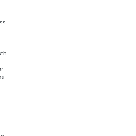
ss,
oth
er
he