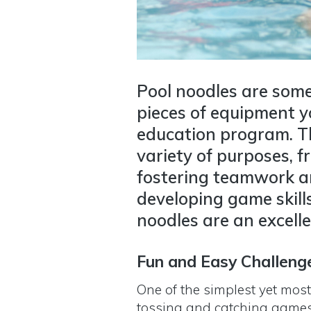
Pool noodles are some
pieces of equipment y
education program. Th
variety of purposes, f
fostering teamwork an
developing game skill
noodles are an excelle
Fun and Easy Challeng
One of the simplest yet most
tossing and catching game