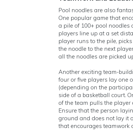
Pool noodles are also fantas
One popular game that enco
a pile of 100+ pool noodles 
players line up at a set dista
player runs to the pile, pick
the noodle to the next playe
all the noodles are picked 
Another exciting team-buil
four or five players lay one
(depending on the participan
side of a basketball court. 
of the team pulls the player
Ensure that the person layin
ground and does not lay it o
that encourages teamwork 