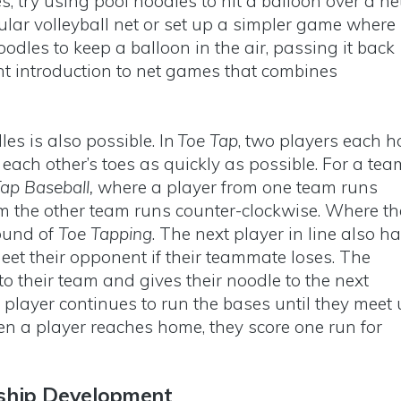
s, try using pool noodles to hit a balloon over a net
ular volleyball net or set up a simpler game where
odles to keep a balloon in the air, passing it back
ent introduction to net games that combines
.
es is also possible. In
Toe Tap
, two players each h
 each other’s toes as quickly as possible. For a tea
ap Baseball,
where a player from one team runs
om the other team runs counter-clockwise. Where th
ound of
Toe Tapping
. The next player in line also h
eet their opponent if their teammate loses. The
o their team and gives their noodle to the next
 player continues to run the bases until they meet
n a player reaches home, they score one run for
ship Development