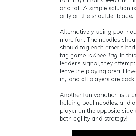
running at full speed and ar
and fall. A simple solution i
only on the shoulder blade.
Alternatively, using pool n
more fun. The noodles shoul
should tag each other's bodi
tag game is
Knee Tag
. In th
leader’s signal, they attemp
leave the playing area. Howe
in,” and all players are back
Another fun variation is
Tria
holding pool noodles, and a 
player on the opposite side
both agility and strategy!