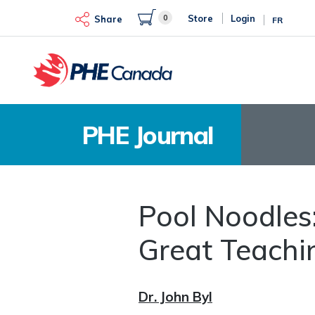
Skip
0
Store
Login
to
Share
FR
main
content
PHE Journal
Pool Noodles:
Great Teachi
Dr. John Byl