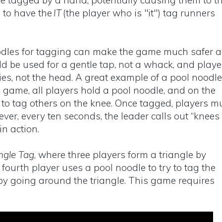
e tagged by a hand, potentially causing them to tr
s to have the
IT
(the player who is "it") tag runners
oodles for tagging can make the game much safer 
d be used for a gentle tap, not a whack, and playe
es, not the head. A great example of a pool noodle
is game, all players hold a pool noodle, and on the
t to tag others on the knee. Once tagged, players m
ver, every ten seconds, the leader calls out “knees
 in action.
ngle Tag
, where three players form a triangle by
fourth player uses a pool noodle to try to tag the
 by going around the triangle. This game requires