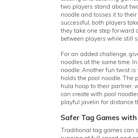
two players stand about two
noodle and tosses it to their 
successful, both players tak
they take one step forward a
between players while still 
For an added challenge, giv
noodles at the same time. In 
noodle. Another fun twist is
holds the pool noodle. The p
hula hoop to their partner, 
can create with pool noodle
playful javelin for distance
Safer Tag Games with
Traditional tag games can s