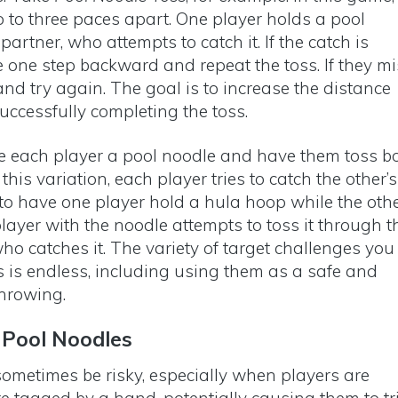
 to three paces apart. One player holds a pool
partner, who attempts to catch it. If the catch is
e one step backward and repeat the toss. If they mi
nd try again. The goal is to increase the distance
successfully completing the toss.
e each player a pool noodle and have them toss b
this variation, each player tries to catch the other’s
 to have one player hold a hula hoop while the oth
layer with the noodle attempts to toss it through t
who catches it. The variety of target challenges you
s is endless, including using them as a safe and
 throwing.
 Pool Noodles
ometimes be risky, especially when players are