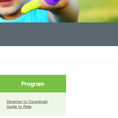
Program
Register to Download
Guide to Ride