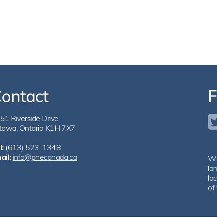
ontact
F
51 Riverside Drive
tawa, Ontario K1H 7X7
l:
(613) 523-1348
ail:
info@phecanada.ca
Wi
la
loc
of