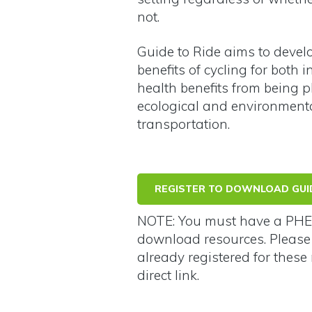
not.
Guide to Ride aims to devel
benefits of cycling for both
health benefits from being p
ecological and environmenta
transportation.
REGISTER TO DOWNLOAD GUID
NOTE: You must have a PHE 
download resources. Pleas
already registered for these 
direct link.