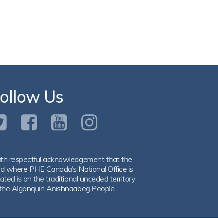
ollow Us
th respectful acknowledgement that the
nd where PHE Canada's National Office is
ated is on the traditional unceded territory
 the Algonquin Anishnaabeg People.