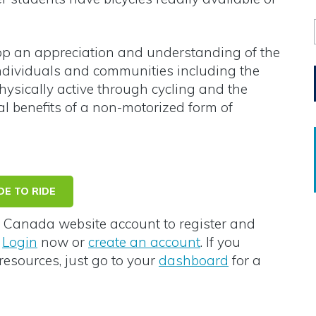
op an appreciation and understanding of the
 individuals and communities including the
hysically active through cycling and the
l benefits of a non-motorized form of
E TO RIDE
Canada website account to register and
e
Login
now or
create an account
. If you
resources, just go to your
dashboard
for a