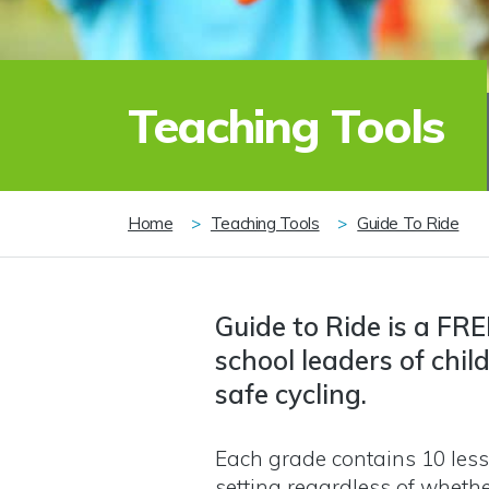
Teaching Tools
Breadcrumb
Home
Teaching Tools
Guide To Ride
Guide to Ride is a FRE
school leaders of chil
safe cycling.
Each grade contains 10 less
setting regardless of whethe