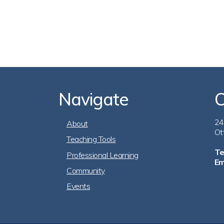
Navigate
C
Footer
24
About
Ot
Teaching Tools
Navigation
Te
Professional Learning
Em
Community
Events