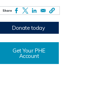
Donate today
Get Your PHE
Account