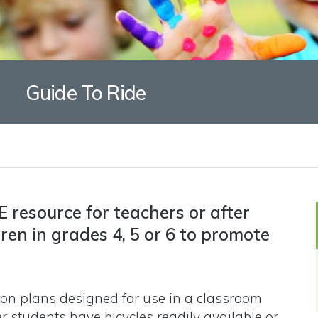
Guide To Ride
E resource for teachers or after
dren in grades 4, 5 or 6 to promote
on plans designed for use in a classroom
r students have bicycles readily available or