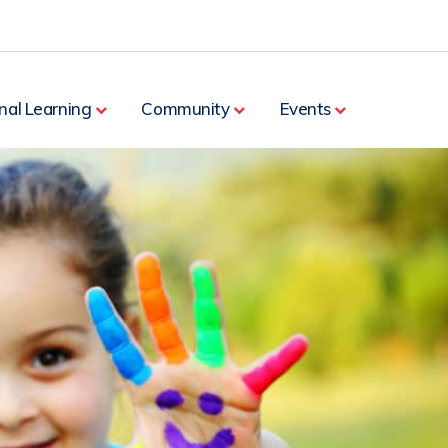
nal Learning
Community
Events