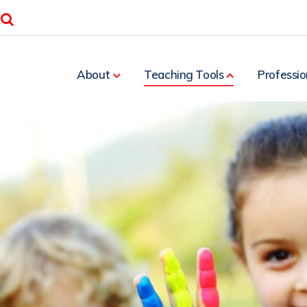
Search
About
Teaching Tools
Professio