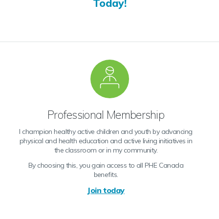
Today!
Professional Membership
I champion healthy active children and youth by advancing
physical and health education and active living initiatives in
the classroom or in my community.
By choosing this, you gain access to all PHE Canada
benefits.
Join today