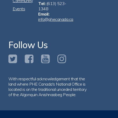
Community
Tel:
(613) 523-
Events
1348
Email:
info@phecanada.ca
Follow Us
With respectful acknowledgement that the
land where PHE Canada's National Office is
located is on the traditional unceded territory
of the Algonquin Anishnaabeg People.