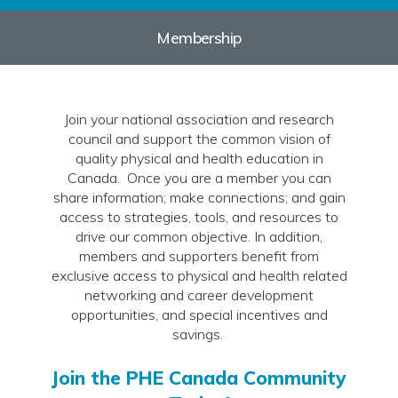
Membership
Join your national association and research
council and support the common vision of
quality physical and health education in
Canada. Once you are a member you can
share information; make connections; and gain
access to strategies, tools, and resources to
drive our common objective. In addition,
members and supporters benefit from
exclusive access to physical and health related
networking and career development
opportunities, and special incentives and
savings.
Join the PHE Canada Community