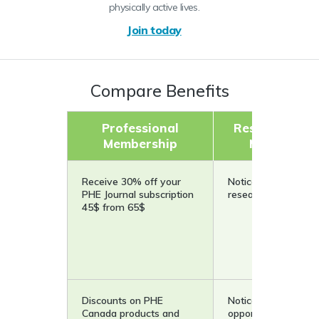
physically active lives.
Join today
Compare Benefits
Professional
Research Cou
Membership
Membershi
Receive 30% off your
Notice on pilot and
PHE Journal subscription
research projects
45$ from 65$
Discounts on PHE
Notice of funding
Canada products and
opportunities