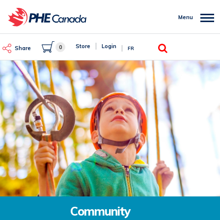
Skip
to
Menu
main
content
Search
Store
Login
0
Share
FR
Community