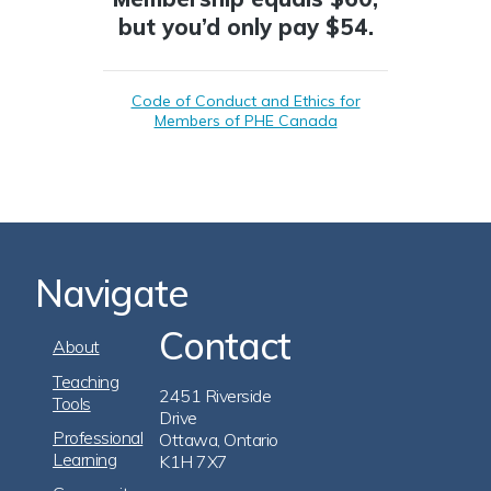
but you’d only pay $54.
Code of Conduct and Ethics for
Members of PHE Canada
Navigate
Contact
Footer
About
Navigation
Teaching
2451 Riverside
Tools
Drive
Professional
Ottawa, Ontario
Learning
K1H 7X7