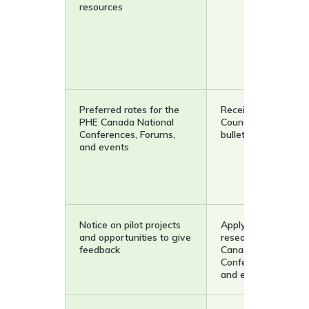
resources
Preferred rates for the
Receive the Resear
PHE Canada National
Council monthly e-
Conferences, Forums,
bulletin
and events
Notice on pilot projects
Apply to showcase
and opportunities to give
research at the PH
feedback
Canada National
Conferences, Forum
and events