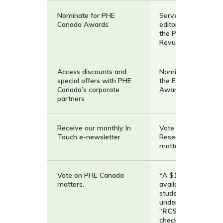
Nominate for PHE
Serve as editor, sec
Canada Awards
editor, and reviewer
the PHEnex Journal 
Revue phenEPS
Access discounts and
Nominate a student
special offers with PHE
the Emerging Schol
Canada’s corporate
Award
partners
Receive our monthly In
Vote on PHE Canad
Touch e-newsletter
Research Council
matters.
Vote on PHE Canada
*A $10 student rate
matters.
available to all curr
students (graduate,
undergraduate, etc.
“
RCSTUD10
” at
checkout to access 