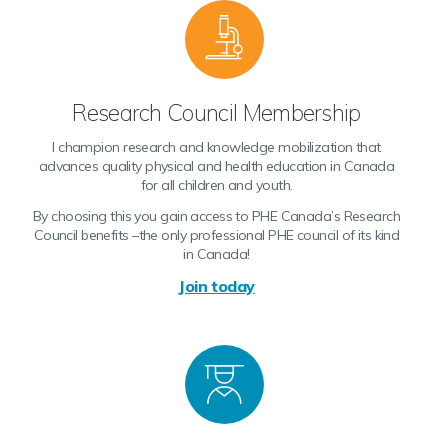
Research Council Membership
I champion research and knowledge mobilization that
advances quality physical and health education in Canada
for all children and youth.
By choosing this you gain access to PHE Canada’s Research
Council benefits –the only professional PHE council of its kind
in Canada!
Join today