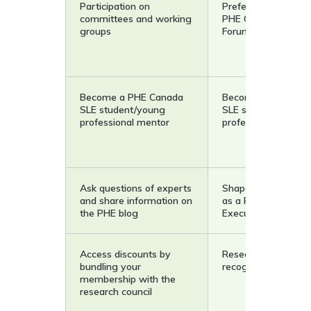
Participation on
Preferred rates for 
committees and working
PHE Canada Resea
groups
Forum
Become a PHE Canada
Become a PHE Can
SLE student/young
SLE student/young
professional mentor
professional mento
Ask questions of experts
Shape strategic dir
and share information on
as a Research Counc
the PHE blog
Executive Member
Access discounts by
Researcher of the 
bundling your
recognition
membership with the
research council