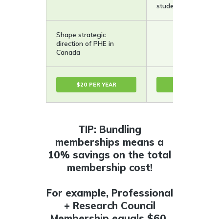
student rate.
Shape strategic
direction of PHE in
Canada
$20 PER YEAR
50$ PER YEAR
TIP: Bundling
memberships means a
10% savings on the total
membership cost!
For example, Professional
+ Research Council
Membership equals $60,