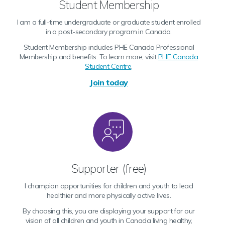
Student Membership
I am a full-time undergraduate or graduate student enrolled
in a post-secondary program in Canada.
Student Membership includes PHE Canada Professional
Membership and benefits. To learn more, visit
PHE Canada
Student Centre
.
Join today
Supporter (free)
I champion opportunities for children and youth to lead
healthier and more physically active lives.
By choosing this, you are displaying your support for our
vision of all children and youth in Canada living healthy,