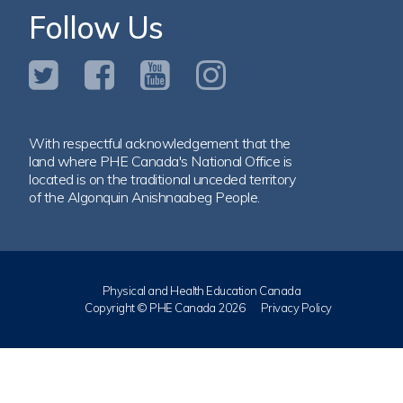
Follow Us
With respectful acknowledgement that the
land where PHE Canada's National Office is
located is on the traditional unceded territory
of the Algonquin Anishnaabeg People.
Physical and Health Education Canada
Copyright © PHE Canada 2026
Privacy Policy