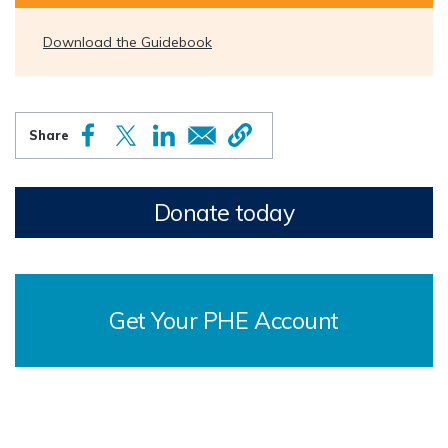
Download the Guidebook
Donate today
Get Your PHE Account