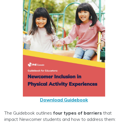
Download Guidebook
The Guidebook outlines
four types of barriers
that
impact Newcomer students and how to address them: