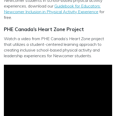
Newcomer students in school-based physical activity
experiences, download our
Guidebook for Educators:
Newcomer Inclusion in Physical Activity Experience
for
free.
PHE Canada’s Heart Zone Project
Watch a video from PHE Canada’s
Heart Zone
project
that utilizes a student-centered learning approach to
creating inclusive school-based physical activity and
leadership experiences for Newcomer students.