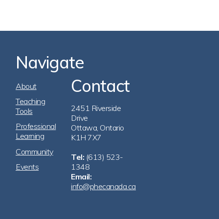
Navigate
Contact
Footer
About
Navigation
Teaching
2451 Riverside
Tools
Drive
Professional
Ottawa, Ontario
Learning
K1H 7X7
Community
Tel:
(613) 523-
Events
1348
Email:
info@phecanada.ca