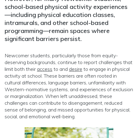
school-based physical activity experiences
—including physical education classes,
intramurals, and other school-based
programming—remain spaces where
significant barriers persist.
Newcomer students, particularly those from equity-
deserving backgrounds, continue to report challenges that
limit both their
access
to and
desire
to engage in physical
activity at school. These barriers are often rooted in
cultural differences, language barriers, unfamiliarity with
Western-normative systems, and experiences of exclusion
or marginalization. When left unaddressed, these
challenges can contribute to disengagement, reduced
sense of belonging, and missed opportunities for physical,
social, and emotional well-being.