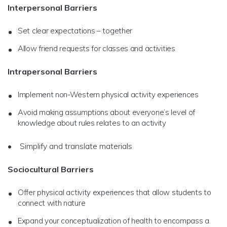
Interpersonal Barriers
Set clear expectations – together
Allow friend requests for classes and activities
Intrapersonal Barriers
Implement non-Western physical activity experiences
Avoid making assumptions about everyone’s level of
knowledge about rules relates to an activity
• Simplify and translate materials
Sociocultural Barriers
Offer physical activity experiences that allow students to
connect with nature
Expand your conceptualization of health to encompass a