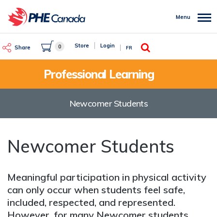
Skip
to
Menu
main
content
Search
Store
Login
0
Share
FR
Professional Learning
Newcomer Students
Newcomer Students
Meaningful participation in physical activity
can only occur when students feel safe,
included, respected, and represented.
However, for many Newcomer students,