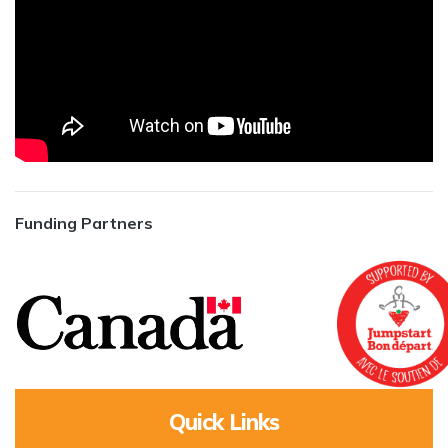
Funding Partners
Quick Links