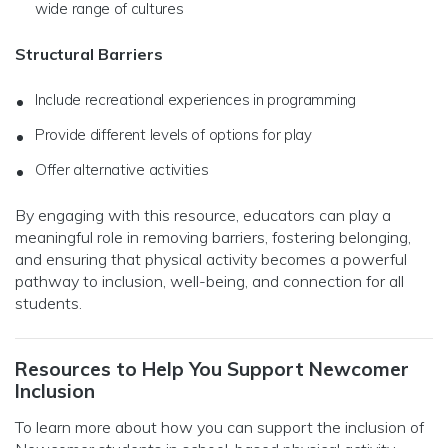
wide range of cultures
Structural Barriers
Include recreational experiences in programming
Provide different levels of options for play
Offer alternative activities
By engaging with this resource, educators can play a
meaningful role in removing barriers, fostering belonging,
and ensuring that physical activity becomes a powerful
pathway to inclusion, well-being, and connection for all
students.
Resources to Help You Support Newcomer
Inclusion
To learn more about how you can support the inclusion of