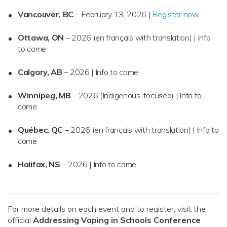
Vancouver, BC
– February 13, 2026 |
Register now
Ottawa, ON
– 2026 (en français with translation) | Info
to come
Calgary, AB
– 2026 | Info to come
Winnipeg, MB
– 2026 (Indigenous-focused) | Info to
come
Québec, QC
– 2026 (en français with translation) | Info to
come
Halifax, NS
– 2026 | Info to come
For more details on each event and to register, visit the
official
Addressing Vaping in Schools Conference