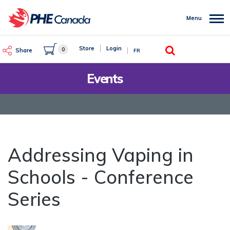
Skip
to
Menu
main
content
Search
Store
Login
0
Share
FR
Events
Addressing Vaping in
Schools - Conference
Series