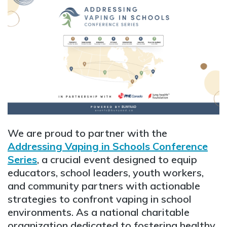
We are proud to partner with the
Addressing Vaping in Schools Conference
Series
, a crucial event designed to equip
educators, school leaders, youth workers,
and community partners with actionable
strategies to confront vaping in school
environments. As a national charitable
organization dedicated to fostering healthy,