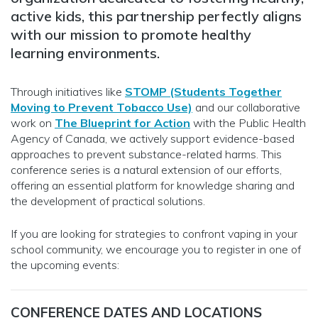
active kids, this partnership perfectly aligns
with our mission to promote healthy
learning environments.
Through initiatives like
STOMP (Students Together
Moving to Prevent Tobacco Use)
and our collaborative
work on
The Blueprint for Action
with the Public Health
Agency of Canada, we actively support evidence-based
approaches to prevent substance-related harms. This
conference series is a natural extension of our efforts,
offering an essential platform for knowledge sharing and
the development of practical solutions.
If you are looking for strategies to confront vaping in your
school community, we encourage you to register in one of
the upcoming events:
CONFERENCE DATES AND LOCATIONS