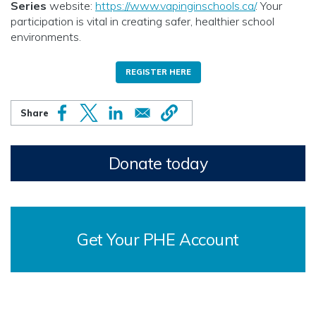
Series
website:
https://www.vapinginschools.ca/
. Your
participation is vital in creating safer, healthier school
environments.
REGISTER HERE
Donate today
Get Your PHE Account