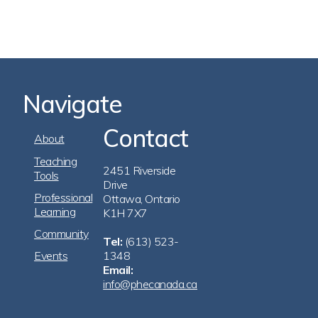
Navigate
Contact
Footer
About
Navigation
Teaching
2451 Riverside
Tools
Drive
Professional
Ottawa, Ontario
Learning
K1H 7X7
Community
Tel:
(613) 523-
Events
1348
Email:
info@phecanada.ca