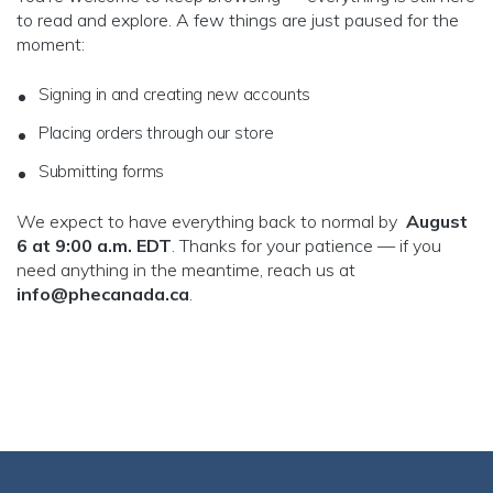
to read and explore. A few things are just paused for the
moment:
Signing in and creating new accounts
Placing orders through our store
Submitting forms
We expect to have everything back to normal by
August
6 at 9:00 a.m. EDT
. Thanks for your patience — if you
need anything in the meantime, reach us at
info@phecanada.ca
.