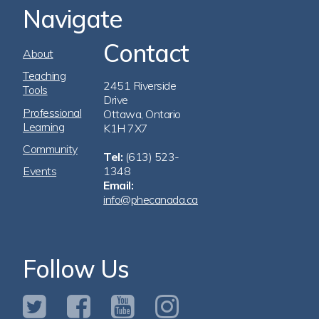
Navigate
Contact
Footer
About
Navigation
Teaching
2451 Riverside
Tools
Drive
Professional
Ottawa, Ontario
Learning
K1H 7X7
Community
Tel:
(613) 523-
Events
1348
Email:
info@phecanada.ca
Follow Us