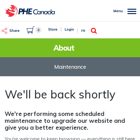
Skip
to
Menu
main
content
Search
Store
Login
0
Share
FR
About
Maintenance
We'll be back shortly
We're performing some scheduled
maintenance to upgrade our website and
give you a better experience.
You're welcome to keep browsing — everything is still here