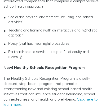
interrelated components that comprise a comprehensive
school health approach:
Social and physical environment (including land-based
activities)
Teaching and learning (with an interactive and (w)holistic
approach)
Policy (that has meaningful procedures)
Partnerships and services (respectful of equity and
diversity)
New! Healthy Schools Recognition Program
The Healthy Schools Recognition Program is a self-
directed, step-based program that promotes
strengthening new and existing school-based health
initiatives that can influence student belonging, school
connectedness, and health and well-being.
Click here to
learn more
.