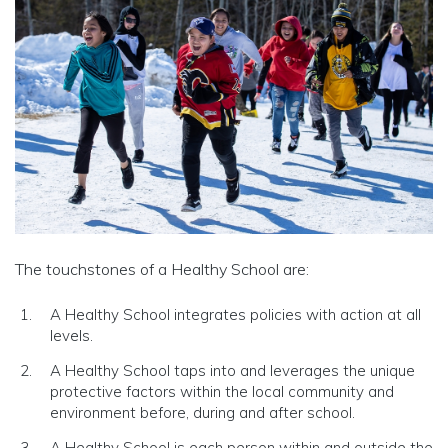
The touchstones of a Healthy School are:
A Healthy School integrates policies with action at all
levels.
A Healthy School taps into and leverages the unique
protective factors within the local community and
environment before, during and after school.
A Healthy School is each person within and outside the