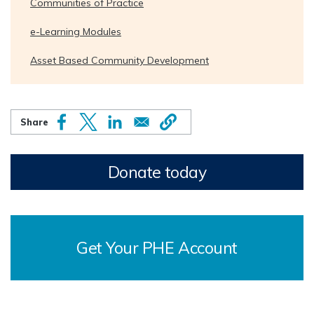
Communities of Practice
e-Learning Modules
Asset Based Community Development
Donate today
Get Your PHE Account