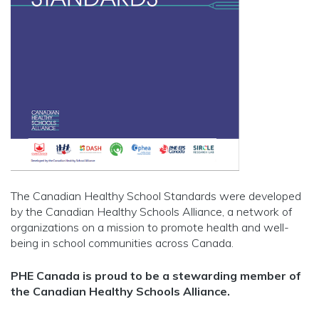
The Canadian Healthy School Standards were developed
by the Canadian Healthy Schools Alliance, a network of
organizations on a mission to promote health and well-
being in school communities across Canada.
PHE Canada is proud to be a stewarding member of
the Canadian Healthy Schools Alliance.