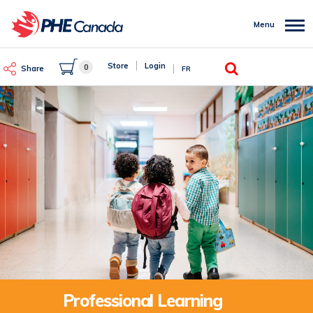
Skip
to
Menu
main
content
Search
Store
Login
0
Share
FR
Professional Learning