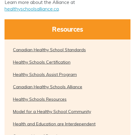
Learn more about the Alliance at
healthyschoolsalliance.ca
.
Resources
Canadian Healthy School Standards
Healthy Schools Certification
Healthy Schools Assist Program
Canadian Healthy Schools Alliance
Healthy Schools Resources
Model for a Healthy School Community
Health and Education are Interdependent