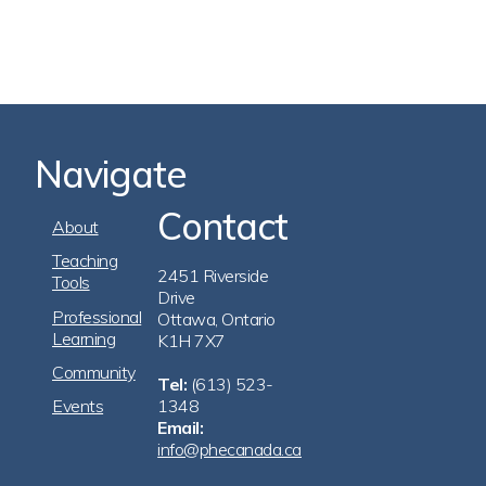
Navigate
Contact
Footer
About
Navigation
Teaching
2451 Riverside
Tools
Drive
Professional
Ottawa, Ontario
Learning
K1H 7X7
Community
Tel:
(613) 523-
Events
1348
Email:
info@phecanada.ca