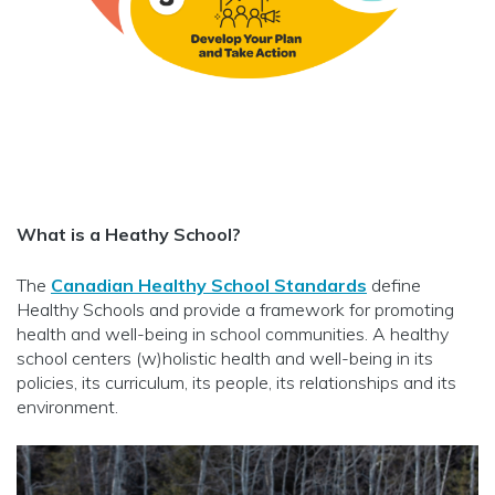
What is a Heathy School?
The
Canadian Healthy School Standards
define
Healthy Schools and provide a framework for promoting
health and well-being in school communities. A healthy
school centers (w)holistic health and well-being in its
policies, its curriculum, its people, its relationships and its
environment.