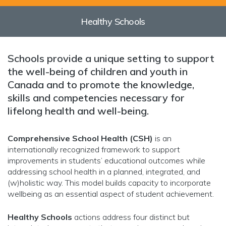
Healthy Schools
Schools provide a unique setting to support
the well-being of children and youth in
Canada and to promote the knowledge,
skills and competencies necessary for
lifelong health and well-being.
Comprehensive School Health (CSH)
is an
internationally recognized framework to support
improvements in students’ educational outcomes while
addressing school health in a planned, integrated, and
(w)holistic way. This model builds capacity to incorporate
wellbeing as an essential aspect of student achievement.
Healthy Schools
actions address four distinct but