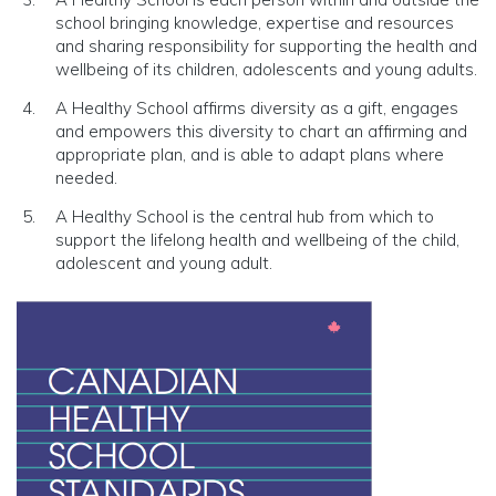
school bringing knowledge, expertise and resources
and sharing responsibility for supporting the health and
wellbeing of its children, adolescents and young adults.
A Healthy School affirms diversity as a gift, engages
and empowers this diversity to chart an affirming and
appropriate plan, and is able to adapt plans where
needed.
A Healthy School is the central hub from which to
support the lifelong health and wellbeing of the child,
adolescent and young adult.