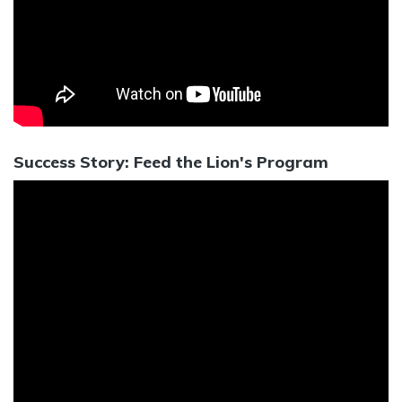
Success Story: Feed the Lion's Program