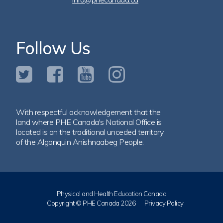
Follow Us
With respectful acknowledgement that the
land where PHE Canada's National Office is
located is on the traditional unceded territory
of the Algonquin Anishnaabeg People.
Physical and Health Education Canada
Copyright © PHE Canada 2026
Privacy Policy