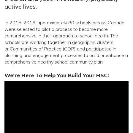
active lives.
In 2015-2016, approximately 80 schools across Canada
were selected to pilot a process to become more
comprehensive in their approach to school health. The
schools are working together in geographic clusters
or Communities of Practice (COP) and participated in
planning and engagement processes to build or enhance a
comprehensive healthy school community plan.
We’re Here To Help You Build Your HSC!