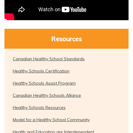
Resources
Canadian Healthy School Standards
Healthy Schools Certification
Healthy Schools Assist Program
Canadian Healthy Schools Alliance
Healthy Schools Resources
Model for a Healthy School Community
Health and Education are Interdependent