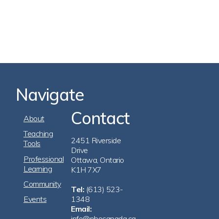
Navigate
Contact
Footer
About
Navigation
Teaching
2451 Riverside
Tools
Drive
Professional
Ottawa, Ontario
Learning
K1H 7X7
Community
Tel:
(613) 523-
Events
1348
Email:
info@phecanada.ca