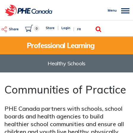
Skip
to
Menu
main
content
Search
Store
Login
0
Share
FR
Professional Learning
Healthy Schools
Communities of Practice
PHE Canada partners with schools, school
boards and health agencies to build
healthier school communities and ensure all
children and youth live healthy, physically