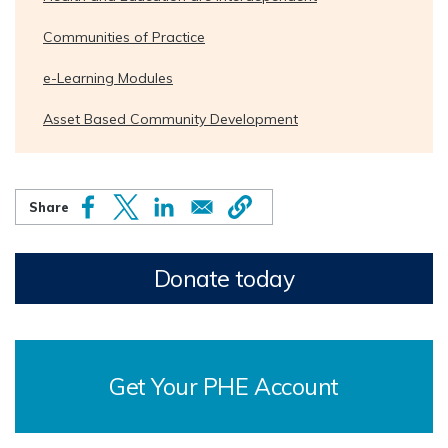
Communities of Practice
e-Learning Modules
Asset Based Community Development
Donate today
Get Your PHE Account