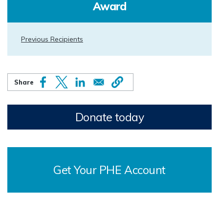
Award
Previous Recipients
Donate today
Get Your PHE Account