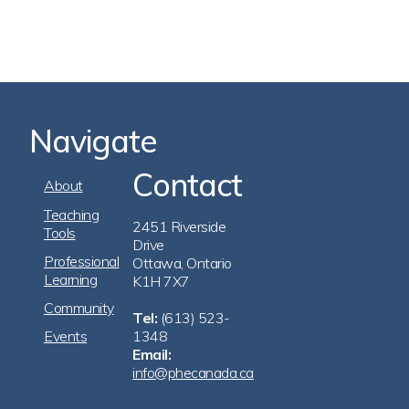
Navigate
Contact
Footer
About
Navigation
Teaching
2451 Riverside
Tools
Drive
Professional
Ottawa, Ontario
Learning
K1H 7X7
Community
Tel:
(613) 523-
Events
1348
Email:
info@phecanada.ca