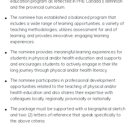
education program as reflected in PHE Canada’s definition
and the provincial curriculum.
The nominee has established a balanced program that
includes a wide range of learning opportunities, a variety of
teaching methodologies, utilizes assessment for and of
learning, and provides innovative, engaging learning
experiences.
The nominee provides meaningful learning experiences for
students in physical and/or health education and supports
and encourages students to actively engage in their life
long journey through physical and/or health literacy.
The nominee participates in professional development
opportunities related to the teaching of physical and/or
health education and also shares their expertise with
colleagues locally, regionally, provincially or nationally.
The package must be supported with a biographical sketch
and two (2) letters of reference that speak specifically to
the above criteria.