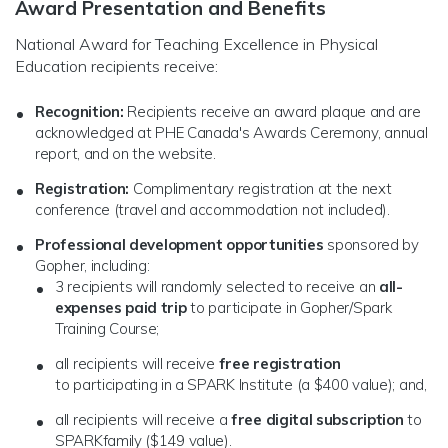
Award Presentation and Benefits
National Award for Teaching Excellence in Physical
Education recipients receive:
Recognition:
Recipients receive an award plaque and are
acknowledged at PHE Canada's Awards Ceremony, annual
report, and on the website.
Registration:
Complimentary registration at the next
conference (travel and accommodation not included).
Professional development opportunities
sponsored by
Gopher, including:
3 recipients will randomly selected to receive an
all-
expenses paid trip
to participate in Gopher/Spark
Training Course;
all recipients will receive
free registration
to participating in a SPARK Institute (a $400 value); and,
all recipients will receive a
free digital subscription
to
SPARKfamily ($149 value).