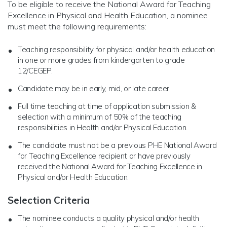
To be eligible to receive the National Award for Teaching
Excellence in Physical and Health Education, a nominee
must meet the following requirements:
Teaching responsibility for physical and/or health education
in one or more grades from kindergarten to grade
12/CEGEP.
Candidate may be in early, mid, or late career.
Full time teaching at time of application submission &
selection with a minimum of 50% of the teaching
responsibilities in Health and/or Physical Education.
The candidate must not be a previous PHE National Award
for Teaching Excellence recipient or have previously
received the National Award for Teaching Excellence in
Physical and/or Health Education.
Selection Criteria
The nominee conducts a quality physical and/or health