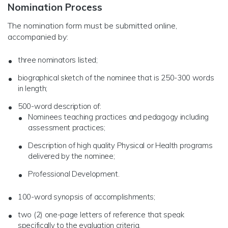
Nomination Process
The nomination form must be submitted online,
accompanied by:
three nominators listed;
biographical sketch of the nominee that is 250-300 words
in length;
500-word description of:
Nominees teaching practices and pedagogy including
assessment practices;
Description of high quality Physical or Health programs
delivered by the nominee;
Professional Development.
100-word synopsis of accomplishments;
two (2) one-page letters of reference that speak
specifically to the evaluation criteria.