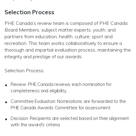
Selection Process
PHE Canada’s review team is composed of PHE Canada
Board Members, subject matter experts, youth, and
partners from education, health, culture, sport and
recreation. This team works collaboratively to ensure a
thorough and impartial evaluation process, maintaining the
integrity and prestige of our awards.
Selection Process:
Review: PHE Canada reviews each nomination for
completeness and eligibility.
Committee Evaluation: Nominations are forwarded to the
PHE Canada Awards Committee for assessment.
Decision: Recipients are selected based on their alignment
with the award's criteria.