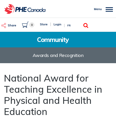
Skip
to
Menu
main
content
Search
Store
Login
0
Share
FR
Community
Awards and Recognition
National Award for
Teaching Excellence in
Physical and Health
Education