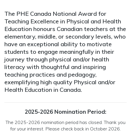
The PHE Canada National Award for
Teaching Excellence in Physical and Health
Education honours Canadian teachers at the
elementary, middle, or secondary levels, who
have an exceptional ability to motivate
students to engage meaningfully in their
journey through physical and/or health
literacy with thoughtful and inspiring
teaching practices and pedagogy,
exemplifying high quality Physical and/or
Health Education in Canada.
2025-2026 Nomination Period:
The 2025-2026 nomination period has closed. Thank you
for your interest. Please check back in October 2026.