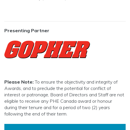
Presenting Partner
Please Note:
To ensure the objectivity and integrity of
Awards, and to preclude the potential for conflict of
interest or patronage, Board of Directors and Staff are not
eligible to receive any PHE Canada award or honour
during their tenure and for a period of two (2) years
following the end of their term.