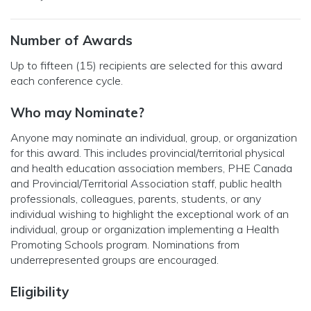
Number of Awards
Up to fifteen (15) recipients are selected for this award
each conference cycle.
Who may Nominate?
Anyone may nominate an individual, group, or organization
for this award. This includes provincial/territorial physical
and health education association members, PHE Canada
and Provincial/Territorial Association staff, public health
professionals, colleagues, parents, students, or any
individual wishing to highlight the exceptional work of an
individual, group or organization implementing a Health
Promoting Schools program. Nominations from
underrepresented groups are encouraged.
Eligibility