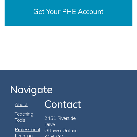
Get Your PHE Account
Navigate
Contact
Footer
About
Navigation
Teaching
2451 Riverside
Tools
Drive
Professional
Ottawa, Ontario
Learning
K1H 7X7