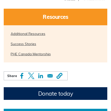
Resources
Additional Resources
Success Stories
PHE Canada Mentorship
Donate today