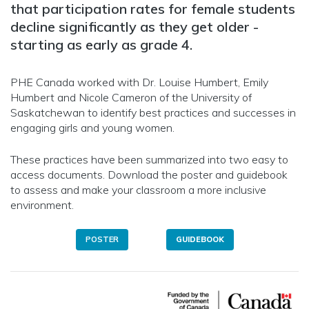
that participation rates for female students
decline significantly as they get older -
starting as early as grade 4.
PHE Canada worked with Dr. Louise Humbert, Emily
Humbert and Nicole Cameron of the University of
Saskatchewan to identify best practices and successes in
engaging girls and young women.
These practices have been summarized into two easy to
access documents. Download the poster and guidebook
to assess and make your classroom a more inclusive
environment.
POSTER
GUIDEBOOK