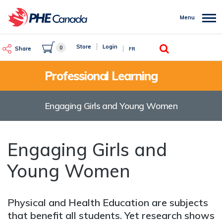
Skip
to
Menu
main
content
Search
Store
Login
0
Share
FR
Professional Learning
Engaging Girls and Young Women
Engaging Girls and
Young Women
Physical and Health Education are subjects
that benefit all students. Yet research shows