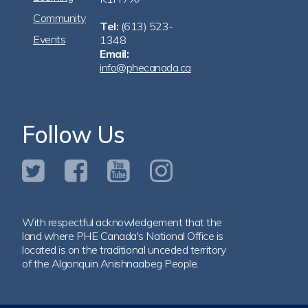
Community
Tel:
(613) 523-
Events
1348
Email:
info@phecanada.ca
Follow Us
With respectful acknowledgement that the
land where PHE Canada's National Office is
located is on the traditional unceded territory
of the Algonquin Anishnaabeg People.