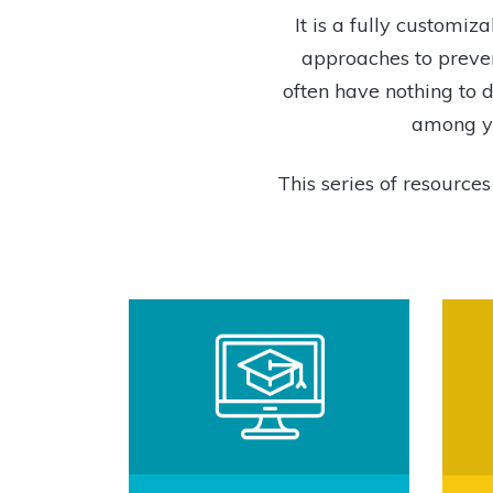
It is a fully custom
approaches to preven
often have nothing to d
among yo
This series of resource