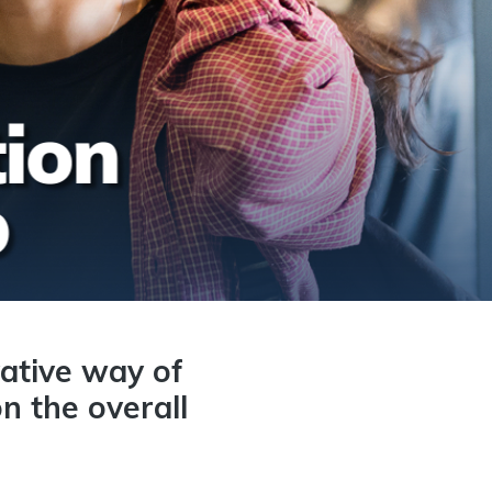
ative way of
n the overall