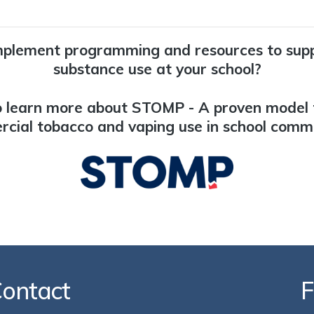
mplement programming and resources to sup
substance use at your school?
 learn more about STOMP - A proven model 
cial tobacco and vaping use in school commu
ontact
F