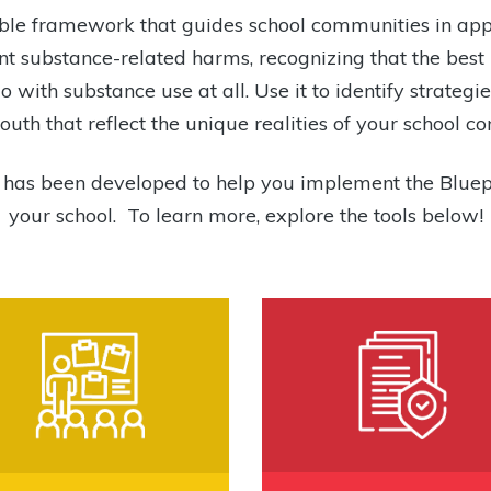
izable framework that guides school communities in ap
t substance-related harms, recognizing that the bes
o with substance use at all. Use it to identify strateg
uth that reflect the unique realities of your school c
s has been developed to help you implement the Bluep
your school. To learn more, explore the tools below!