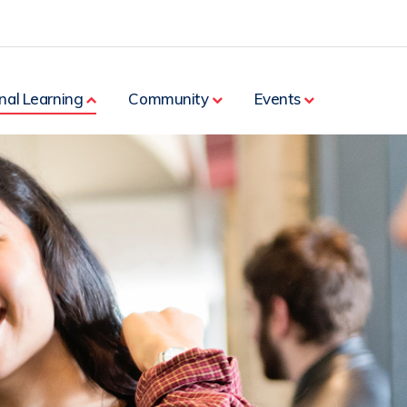
nal Learning
Community
Events