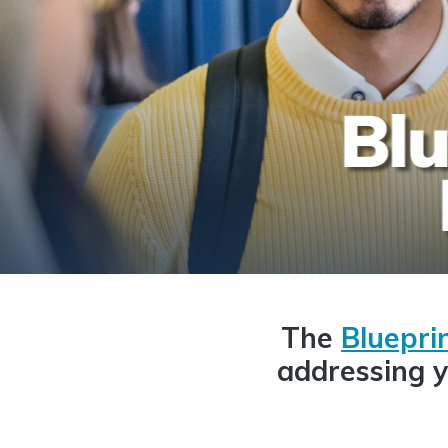
The
Blueprin
addressing y