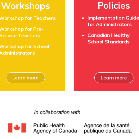
Policies
Workshops
Implementation Guid
Workshop for Teachers
for Administrators
Workshop for Pre-
Canadian Healthy
Service Teachers
School Standards
Workshop for School
Administrators
Learn more
Learn more