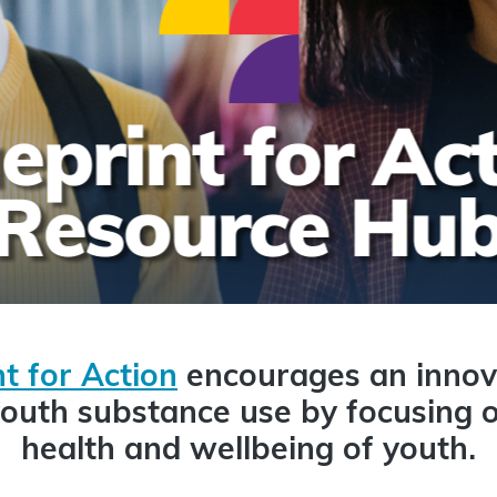
t for Action
encourages an innov
outh substance use by focusing o
health and wellbeing of youth.