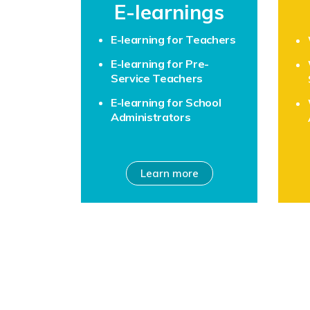
E-learnings
E-learning for Teachers
E-learning for Pre-
Service Teachers
E-learning for School
Administrators
Learn more