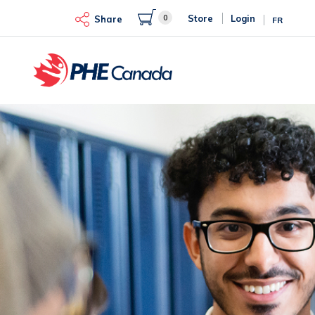
Skip
0
Store
Login
to
Share
FR
main
content