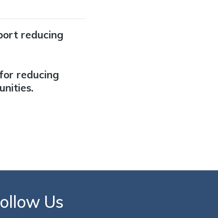
port reducing
for reducing
nities.
ollow Us