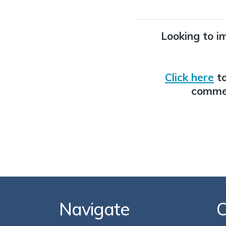
Looking to i
Click here
to
commer
Navigate
C