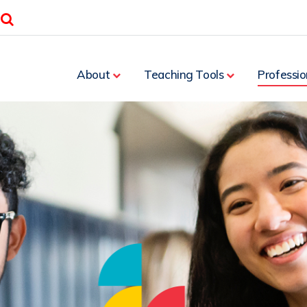
Search
About
Teaching Tools
Professio