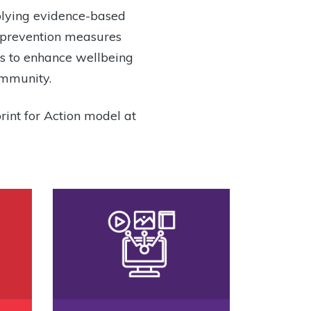
plying evidence-based
t prevention measures
ies to enhance wellbeing
ommunity.
rint for Action model at