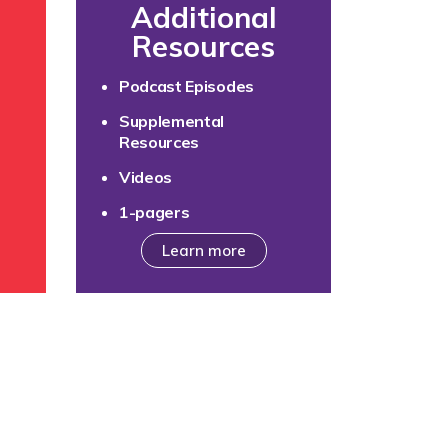
Additional
Resources
e
Podcast Episodes
Supplemental
Resources
Videos
1-pagers
Learn more