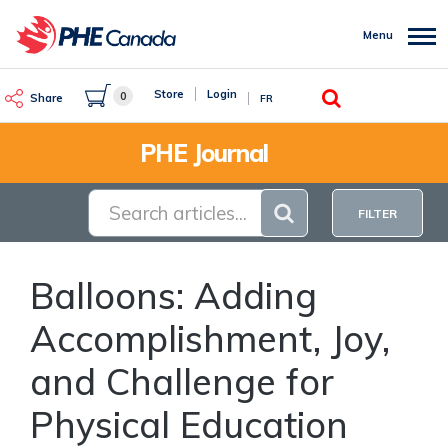
Skip
to
Menu
main
content
Search
Store
Login
0
Share
FR
PHE Journal
FILTER
Balloons: Adding
Accomplishment, Joy,
and Challenge for
Physical Education