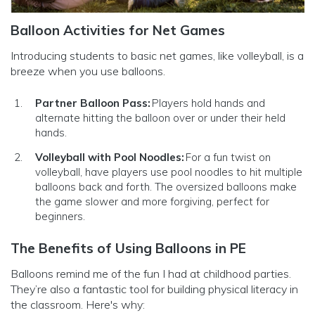
Balloon Activities for Net Games
Introducing students to basic net games, like volleyball, is a
breeze when you use balloons.
Partner Balloon Pass:
Players hold hands and
alternate hitting the balloon over or under their held
hands.
Volleyball with Pool Noodles:
For a fun twist on
volleyball, have players use pool noodles to hit multiple
balloons back and forth. The oversized balloons make
the game slower and more forgiving, perfect for
beginners.
The Benefits of Using Balloons in PE
Balloons remind me of the fun I had at childhood parties.
They’re also a fantastic tool for building physical literacy in
the classroom. Here's why: