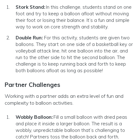
Stork Stand:
In this challenge, students stand on one
foot and try to keep a balloon afloat without moving
their foot or losing their balance. It’s a fun and simple
way to work on core strength and stability.
Double Run:
For this activity, students are given two
balloons. They start on one side of a basketball key or
volleyball attack line, hit one balloon into the air, and
run to the other side to hit the second balloon. The
challenge is to keep running back and forth to keep
both balloons afloat as long as possible!
Partner Challenges
Working with a partner adds an extra level of fun and
complexity to balloon activities.
Wobbly Balloon:
Fill a small balloon with dried peas
and place it inside a larger balloon. The result is a
wobbly, unpredictable balloon that’s challenging to
catch! Partners toss the balloon back and forth,