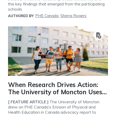
the key findings that emerged from the participating
schools.
PHE Canada
,
Sherra Rogers
AUTHORED BY:
When Research Drives Action:
The University of Moncton Uses
PHE Canada’s Advocacy Report
The University of Moncton
[ FEATURE ARTICLE ]
to Strengthen Its Physical
drew on PHE Canada’s Erosion of Physical and
Health Education in Canada advocacy report to
Education Program