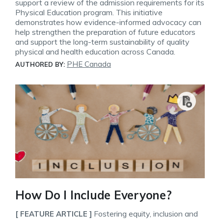
support a review of the admission requirements for its
Physical Education program. This initiative
demonstrates how evidence-informed advocacy can
help strengthen the preparation of future educators
and support the long-term sustainability of quality
physical and health education across Canada.
PHE Canada
AUTHORED BY:
How Do I Include Everyone?
Fostering equity, inclusion and
[ FEATURE ARTICLE ]