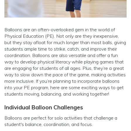
Balloons are an often-overlooked gem in the world of
Physical Education (PE). Not only are they inexpensive,
but they stay afloat for much longer than most balls, giving
students ample time to strike, catch, and improve their
coordination. Balloons are also versatile and offer a fun
way to develop physical literacy while playing games that
are engaging for students of all ages. Plus, they’re a great
way to slow down the pace of the game, making activities
more inclusive. If you’re planning to incorporate balloons
into your PE program, here are some exciting ways to get
students moving, balancing, and working together!
Individual Balloon Challenges
Balloons are perfect for solo activities that challenge a
student's balance, coordination, and focus.