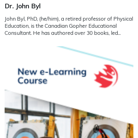
Dr. John Byl
John Byl, PhD, (he/him), a retired professor of Physical
Education, is the Canadian Gopher Educational
Consultant. He has authored over 30 books, led...