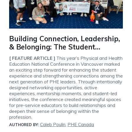
Building Connection, Leadership,
& Belonging: The Student
Experience at the 2026 PHE
This year’s Physical and Health
[ FEATURE ARTICLE ]
National Conference
Education National Conference in Vancouver marked
an exciting step forward for enhancing the student
experience and strengthening connections among the
next generation of PHE leaders. Through intentionally
designed networking opportunities, active
experiences, mentorship moments, and student-led
initiatives, the conference created meaningful spaces
for pre-service educators to build relationships and
deepen their sense of belonging within the
profession.
Caleb Poulin
,
PHE Canada
AUTHORED BY: