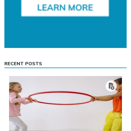
RECENT POSTS