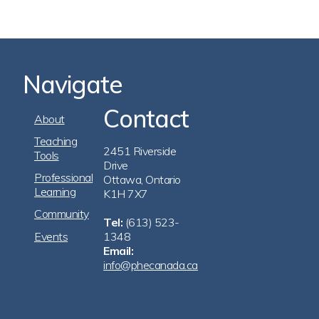
Navigate
Contact
Footer
About
Navigation
Teaching
2451 Riverside
Tools
Drive
Professional
Ottawa, Ontario
Learning
K1H 7X7
Community
Tel:
(613) 523-
Events
1348
Email:
info@phecanada.ca