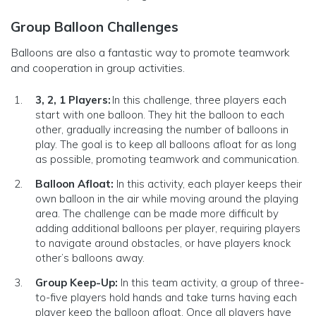
Group Balloon Challenges
Balloons are also a fantastic way to promote teamwork
and cooperation in group activities.
3, 2, 1 Players:
In this challenge, three players each
start with one balloon. They hit the balloon to each
other, gradually increasing the number of balloons in
play. The goal is to keep all balloons afloat for as long
as possible, promoting teamwork and communication.
Balloon Afloat:
In this activity, each player keeps their
own balloon in the air while moving around the playing
area. The challenge can be made more difficult by
adding additional balloons per player, requiring players
to navigate around obstacles, or have players knock
other’s balloons away.
Group Keep-Up:
In this team activity, a group of three-
to-five players hold hands and take turns having each
player keep the balloon afloat. Once all players have