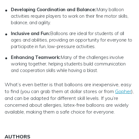
Developing Coordination and Balance:
Many balloon
activities require players to work on their fine motor skills,
balance, and agility.
Inclusive and Fun:
Balloons are ideal for students of all
ages and abilities, providing an opportunity for everyone to
participate in fun, low-pressure activities.
Enhancing Teamwork:
Many of the challenges involve
working together, helping students build communication
and cooperation skills while having a blast.
What’s even better is that balloons are inexpensive, easy
to find (you can grab them at dollar stores or from
Gopher
),
and can be adapted for different skill levels. If you’re
concerned about allergies, latex-free balloons are widely
available, making them a safe choice for everyone.
AUTHORS