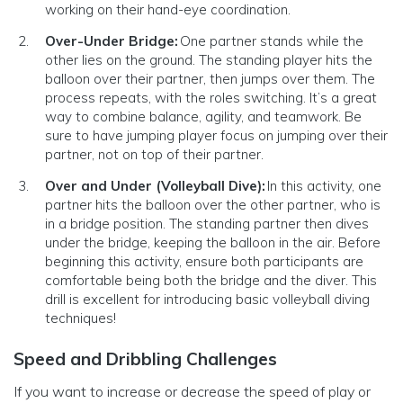
working on their hand-eye coordination.
Over-Under Bridge:
One partner stands while the
other lies on the ground. The standing player hits the
balloon over their partner, then jumps over them. The
process repeats, with the roles switching. It’s a great
way to combine balance, agility, and teamwork. Be
sure to have jumping player focus on jumping over their
partner, not on top of their partner.
Over and Under (Volleyball Dive):
In this activity, one
partner hits the balloon over the other partner, who is
in a bridge position. The standing partner then dives
under the bridge, keeping the balloon in the air. Before
beginning this activity, ensure both participants are
comfortable being both the bridge and the diver. This
drill is excellent for introducing basic volleyball diving
techniques!
Speed and Dribbling Challenges
If you want to increase or decrease the speed of play or