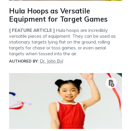
Hula Hoops as Versatile
Equipment for Target Games
Hula hoops are incredibly
[ FEATURE ARTICLE ]
versatile pieces of equipment. They can be used as
stationary targets lying flat on the ground, rolling
targets for chase or toss games, or even aerial
targets when tossed into the air.
Dr. John Byl
AUTHORED BY: