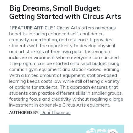
Big Dreams, Small Budget:
Getting Started with Circus Arts
Circus Arts offers numerous
[ FEATURE ARTICLE ]
benefits, including enhanced self-confidence,
creativity, coordination, and resilience. It provides
students with the opportunity to develop physical
and artistic skills at their own pace, fostering an
inclusive environment where everyone can succeed.
The program can be started on a small budget using
common gym equipment and station-based learning.
With a limited amount of equipment, station-based
learning keeps costs low while still offering a variety
of options for students. This approach ensures that
students can practice different skills in smaller groups,
fostering focus and creativity without requiring a large
investment in expensive Circus Arts equipment.
Dani Thomson
AUTHORED BY: