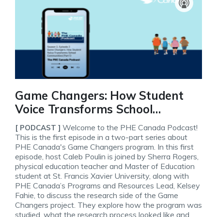
Game Changers: How Student
Voice Transforms School
Communities, Part 1 (The PHE
Welcome to the PHE Canada Podcast!
[ PODCAST ]
Canada Podcast, S2E2)
This is the first episode in a two-part series about
PHE Canada's Game Changers program. In this first
episode, host Caleb Poulin is joined by Sherra Rogers,
physical education teacher and Master of Education
student at St. Francis Xavier University, along with
PHE Canada’s Programs and Resources Lead, Kelsey
Fahie, to discuss the research side of the Game
Changers project. They explore how the program was
studied, what the research process looked like and