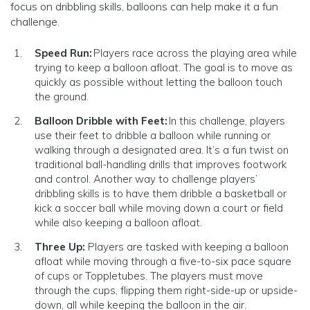
focus on dribbling skills, balloons can help make it a fun
challenge.
Speed Run:
Players race across the playing area while
trying to keep a balloon afloat. The goal is to move as
quickly as possible without letting the balloon touch
the ground.
Balloon Dribble with Feet:
In this challenge, players
use their feet to dribble a balloon while running or
walking through a designated area. It’s a fun twist on
traditional ball-handling drills that improves footwork
and control. Another way to challenge players’
dribbling skills is to have them dribble a basketball or
kick a soccer ball while moving down a court or field
while also keeping a balloon afloat.
Three Up:
Players are tasked with keeping a balloon
afloat while moving through a five-to-six pace square
of cups or Toppletubes. The players must move
through the cups, flipping them right-side-up or upside-
down, all while keeping the balloon in the air.