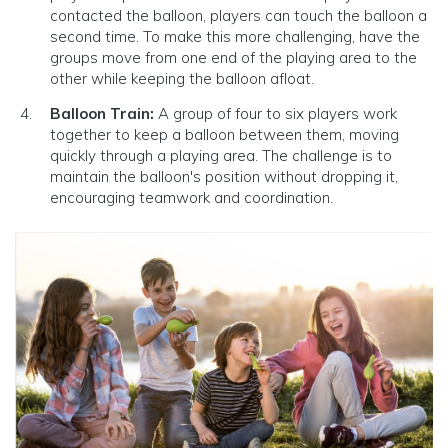
contacted the balloon, players can touch the balloon a
second time. To make this more challenging, have the
groups move from one end of the playing area to the
other while keeping the balloon afloat.
Balloon Train:
A group of four to six players work
together to keep a balloon between them, moving
quickly through a playing area. The challenge is to
maintain the balloon's position without dropping it,
encouraging teamwork and coordination.