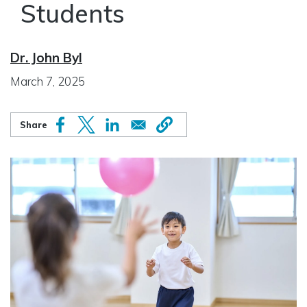
Students
Dr. John Byl
March 7, 2025