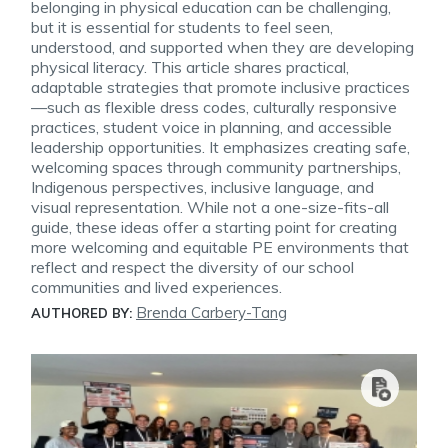
belonging in physical education can be challenging,
but it is essential for students to feel seen,
understood, and supported when they are developing
physical literacy. This article shares practical,
adaptable strategies that promote inclusive practices
—such as flexible dress codes, culturally responsive
practices, student voice in planning, and accessible
leadership opportunities. It emphasizes creating safe,
welcoming spaces through community partnerships,
Indigenous perspectives, inclusive language, and
visual representation. While not a one-size-fits-all
guide, these ideas offer a starting point for creating
more welcoming and equitable PE environments that
reflect and respect the diversity of our school
communities and lived experiences.
Brenda Carbery-Tang
AUTHORED BY: