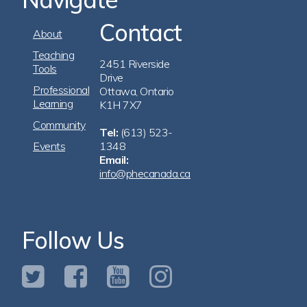
Contact
Footer
About
Navigation
Teaching
2451 Riverside
Tools
Drive
Professional
Ottawa, Ontario
Learning
K1H 7X7
Community
Tel:
(613) 523-
Events
1348
Email:
info@phecanada.ca
Follow Us