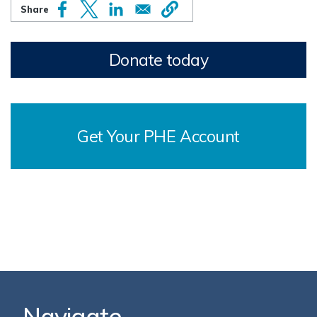
Donate today
Get Your PHE Account
Navigate