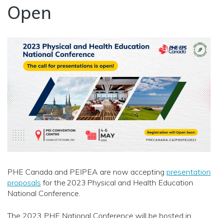
Open
PHE Canada and PEIPEA are now accepting
presentation
proposals
for the 2023 Physical and Health Education
National Conference.
The 2023 PHE National Conference will be hosted in