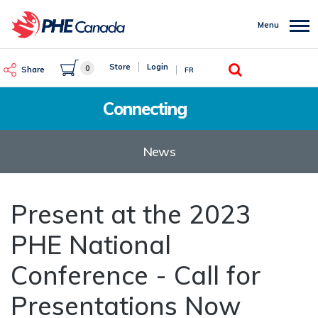
Skip
to
Menu
main
content
Search
Store
Login
0
Share
FR
Connecting
News
Present at the 2023
PHE National
Conference - Call for
Presentations Now