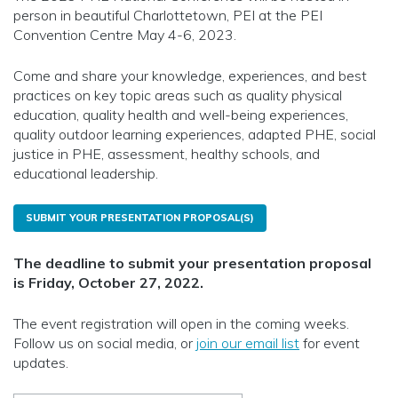
person in beautiful Charlottetown, PEI at the PEI
Convention Centre May 4-6, 2023.
Come and share your knowledge, experiences, and best
practices on key topic areas such as quality physical
education, quality health and well-being experiences,
quality outdoor learning experiences, adapted PHE, social
justice in PHE, assessment, healthy schools, and
educational leadership.
SUBMIT YOUR PRESENTATION PROPOSAL(S)
The deadline to submit your presentation proposal
is Friday, October 27, 2022.
The event registration will open in the coming weeks.
Follow us on social media, or
join our email list
for event
updates.