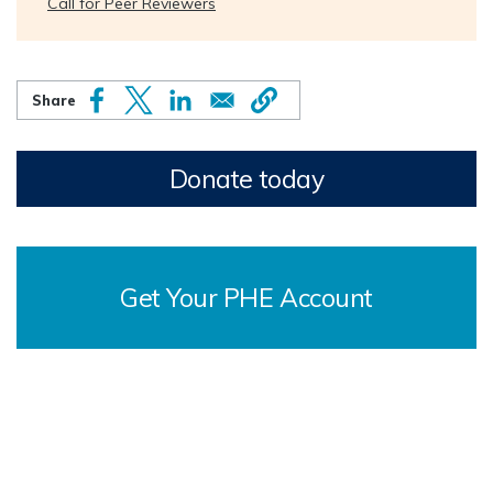
Call for Peer Reviewers
Donate today
Get Your PHE Account