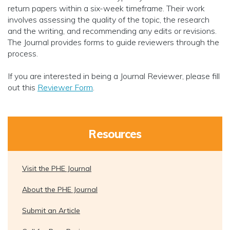
return papers within a six-week timeframe. Their work
involves assessing the quality of the topic, the research
and the writing, and recommending any edits or revisions.
The Journal provides forms to guide reviewers through the
process.
If you are interested in being a Journal Reviewer, please fill
out this
Reviewer Form
.
Resources
Visit the PHE Journal
About the PHE Journal
Submit an Article