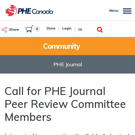
Skip
to
Menu
main
content
Search
Store
Login
0
Share
FR
Community
PHE Journal
Call for PHE Journal
Peer Review Committee
Members