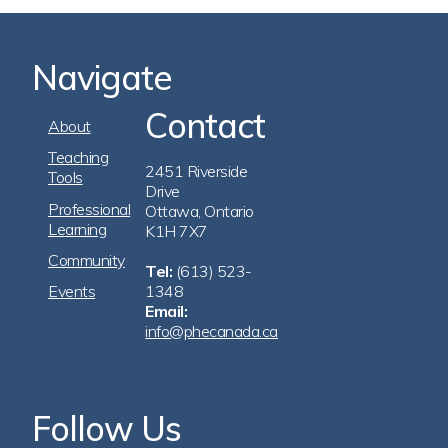
Navigate
Contact
Footer
About
Navigation
Teaching
2451 Riverside
Tools
Drive
Professional
Ottawa, Ontario
Learning
K1H 7X7
Community
Tel:
(613) 523-
Events
1348
Email:
info@phecanada.ca
Follow Us