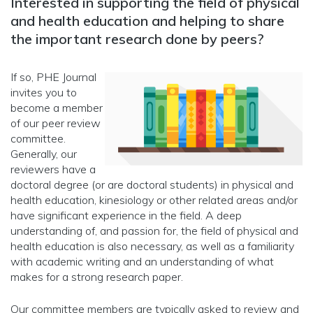
Interested in supporting the field of physical
and health education and helping to share
the important research done by peers?
If so, PHE Journal
invites you to
become a member
of our peer review
committee.
Generally, our
reviewers have a
doctoral degree (or are doctoral students) in physical and
health education, kinesiology or other related areas and/or
have significant experience in the field. A deep
understanding of, and passion for, the field of physical and
health education is also necessary, as well as a familiarity
with academic writing and an understanding of what
makes for a strong research paper.
Our committee members are typically asked to review and