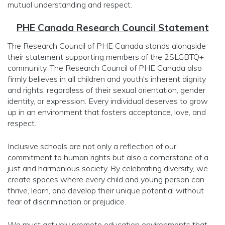
mutual understanding and respect.
PHE Canada Research Council Statement
The Research Council of PHE Canada stands alongside
their statement supporting members of the 2SLGBTQ+
community. The Research Council of PHE Canada also
firmly believes in all children and youth's inherent dignity
and rights, regardless of their sexual orientation, gender
identity, or expression. Every individual deserves to grow
up in an environment that fosters acceptance, love, and
respect.
Inclusive schools are not only a reflection of our
commitment to human rights but also a cornerstone of a
just and harmonious society. By celebrating diversity, we
create spaces where every child and young person can
thrive, learn, and develop their unique potential without
fear of discrimination or prejudice.
We must actively promote education environments that