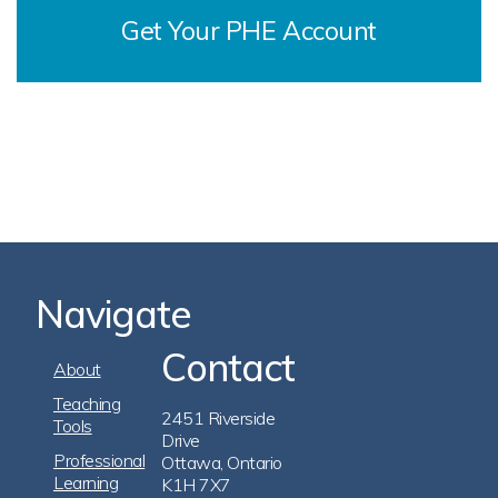
Get Your PHE Account
Navigate
Contact
Footer
About
Navigation
Teaching
2451 Riverside
Tools
Drive
Professional
Ottawa, Ontario
Learning
K1H 7X7