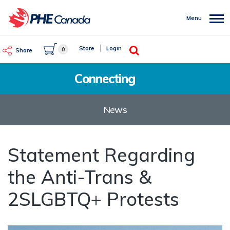
Skip
to
Menu
main
content
Search
Store
Login
0
Share
Connecting
News
Statement Regarding
the Anti-Trans &
2SLGBTQ+ Protests