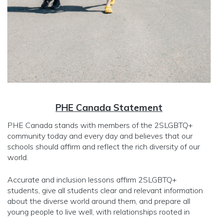
PHE Canada Statement
PHE Canada stands with members of the 2SLGBTQ+
community today and every day and believes that our
schools should affirm and reflect the rich diversity of our
world.
Accurate and inclusion lessons affirm 2SLGBTQ+
students, give all students clear and relevant information
about the diverse world around them, and prepare all
young people to live well, with relationships rooted in