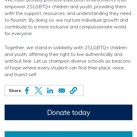
empower 2SLGBTQ+ children and youth, providing them
with the support, resources, and understanding they need
to flourish. By doing so, we nurture individual growth and
contribute to a more inclusive and compassionate world
for everyone.
Together, we stand in solidarity with 2SLGBTQ+ children
and youth, affirming their right to live authentically and
without fear. Let us champion diverse schools as beacons
of hope where every student can find their place, voice,
and truest self.
Donate today