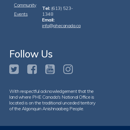
Community
Tel:
(613) 523-
Events
1348
Email:
info@phecanada.ca
Follow Us
With respectful acknowledgement that the
land where PHE Canada's National Office is
located is on the traditional unceded territory
of the Algonquin Anishnaabeg People.