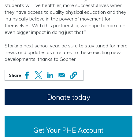
students will live healthier, more successful lives when
they have access to quality physical education and they
intrinsically believe in the power of movement for
themselves. With this partnership, we hope to make an
even bigger impact in doing just that.”
Starting next school year, be sure to stay tuned for more
news and updates as it relates to these exciting new
developments, thanks to Gopher!
Donate today
Get Your PHE Account