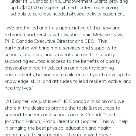
under PHE Canada’s PHE Empowerment Grants, providing
up to $10,000 in Gopher gift certificates to deserving
schools to purchase needed physical activity equipment.
“We are thrilled and truly appreciative of this new and
extended partnership with Gopher,” said Melanie Davis,
PHE Canada Executive Director and CEO. “This
partnership will bring more services and supports to
schools, teachers, and students across the country,
supporting equitable access to the benefits of quality
physical and health education and healthy learning
environments, helping more children and youth develop the
knowledge, skills, and attitudes to lead resilient, active, and
healthy lives.”
“At Gopher, we just love PHE Canada’s mission and we
share in the desire to provide the tools & resources to
support teachers and schools across Canada,” said
Jonathan Faloon, Brand Director at Gopher. “This will help
in bringing the best physical education and health
programs to their students. Ultimately, we believe