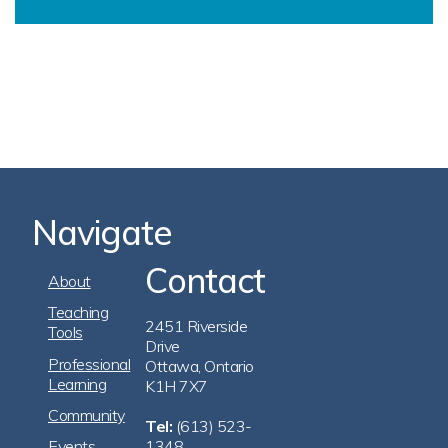
Navigate
Contact
Footer
About
Navigation
Teaching
2451 Riverside
Tools
Drive
Professional
Ottawa, Ontario
Learning
K1H 7X7
Community
Tel:
(613) 523-
Events
1348