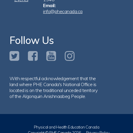
Email:
info@phecanada.ca
Follow Us
With respectful acknowledgement that the
land where PHE Canada's National Office is
located is on the traditional unceded territory
of the Algonquin Anishnaabeg People.
Physical and Health Education Canada
Copyright © PHE Canada 2026
Privacy Policy