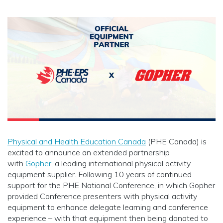
Physical and Health Education Canada
(PHE Canada) is
excited to announce an extended partnership
with
Gopher
, a leading international physical activity
equipment supplier. Following 10 years of continued
support for the PHE National Conference, in which Gopher
provided Conference presenters with physical activity
equipment to enhance delegate learning and conference
experience – with that equipment then being donated to