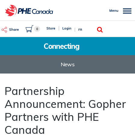
Skip
to
Menu
main
content
Search
Store
Login
0
Share
FR
Connecting
News
Partnership
Announcement: Gopher
Partners with PHE
Canada