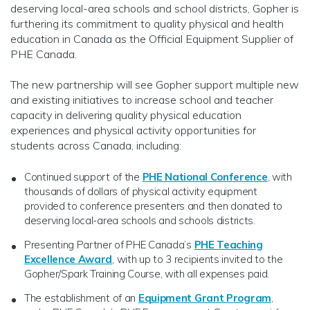
deserving local-area schools and school districts, Gopher is
furthering its commitment to quality physical and health
education in Canada as the Official Equipment Supplier of
PHE Canada.
The new partnership will see Gopher support multiple new
and existing initiatives to increase school and teacher
capacity in delivering quality physical education
experiences and physical activity opportunities for
students across Canada, including:
Continued support of the
PHE National Conference
, with
thousands of dollars of physical activity equipment
provided to conference presenters and then donated to
deserving local-area schools and schools districts.
Presenting Partner of PHE Canada’s
PHE Teaching
Excellence Award
, with up to 3 recipients invited to the
Gopher/Spark Training Course, with all expenses paid.
The establishment of an
Equipment Grant Program
,