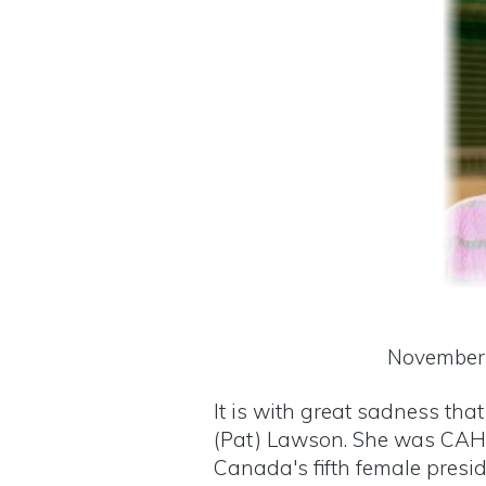
November 
It is with great sadness th
(Pat) Lawson. She was CAHP
Canada's fifth female presid