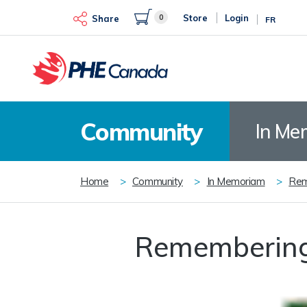
Skip
0
Store
Login
to
Share
FR
main
content
Community
In Me
Breadcrumb
Home
Community
In Memoriam
Rem
Remembering