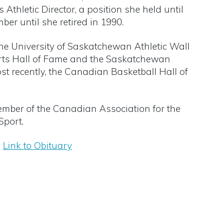
thletic Director, a position she held until
er until she retired in 1990.
the University of Saskatchewan Athletic Wall
rts Hall of Fame and the Saskatchewan
st recently, the Canadian Basketball Hall of
mber of the Canadian Association for the
port.
Link to Obituary