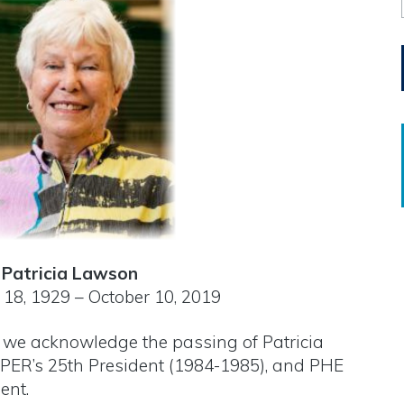
Patricia Lawson
18, 1929 – October 10, 2019
at we acknowledge the passing of Patricia
ER’s 25th President (1984-1985), and PHE
ent.