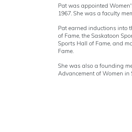
Pat was appointed Women's A
1967. She was a faculty memb
Pat earned inductions into 
of Fame, the Saskatoon Spo
Sports Hall of Fame, and mo
Fame.
She was also a founding me
Advancement of Women in S