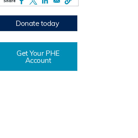
Donate today
Get Your PHE
Account