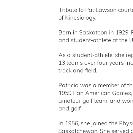
Tribute to Pat Lawson court
of Kinesiology.
Born in Saskatoon in 1929, 
and student-athlete at the 
As a student-athlete, she r
13 teams over four years in
track and field.
Patricia was a member of t
1959 Pan American Games, 
amateur golf team, and won 
and golf.
In 1956, she joined the Physi
Saskatchewan. She served a