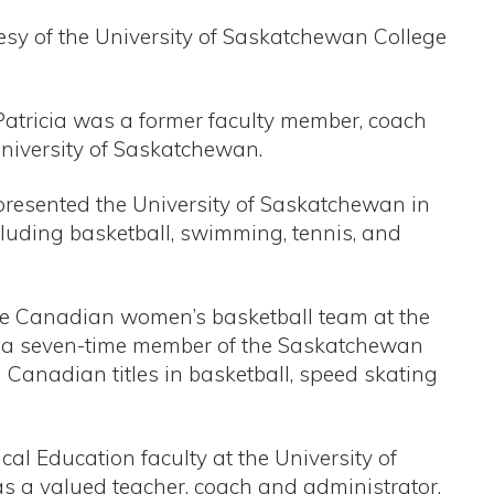
esy of the University of Saskatchewan College
Patricia was a former faculty member, coach
University of Saskatchewan.
epresented the University of Saskatchewan in
cluding basketball, swimming, tennis, and
he Canadian women’s basketball team at the
a seven-time member of the Saskatchewan
Canadian titles in basketball, speed skating
cal Education faculty at the University of
s a valued teacher, coach and administrator.