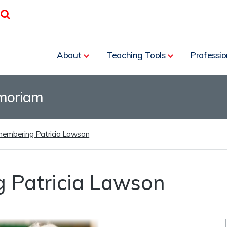
Search
About
Teaching Tools
Professio
moriam
embering Patricia Lawson
 Patricia Lawson