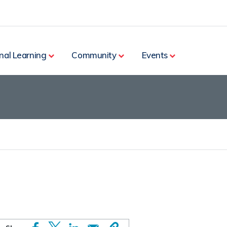
nal Learning
Community
Events