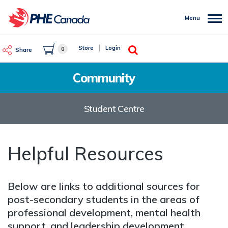
Skip
to
Menu
main
content
Search
Store
Login
0
Share
Community
Student Centre
Helpful Resources
Below are links to additional sources for
post-secondary students in the areas of
professional development, mental health
support, and leadership development.