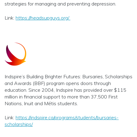
strategies for managing and preventing depression.
Link:
https://headsupguys.org/
Indspire’s Building Brighter Futures: Bursaries, Scholarships
and Awards (BBF) program opens doors through
education. Since 2004, Indspire has provided over $115
million in financial support to more than 37,500 First
Nations, Inuit and Métis students.
Link:
https://indspire.ca/programs/students/bursaries-
scholarships/