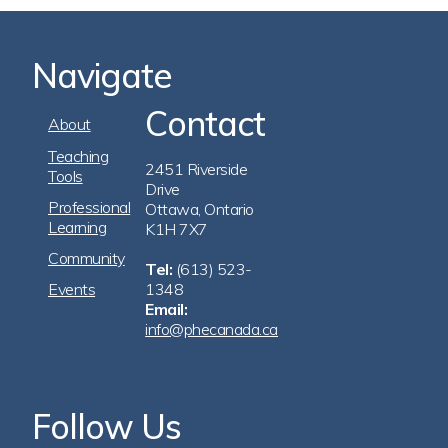
Navigate
Contact
Footer
About
Navigation
Teaching
2451 Riverside
Tools
Drive
Professional
Ottawa, Ontario
Learning
K1H 7X7
Community
Tel:
(613) 523-
Events
1348
Email:
info@phecanada.ca
Follow Us