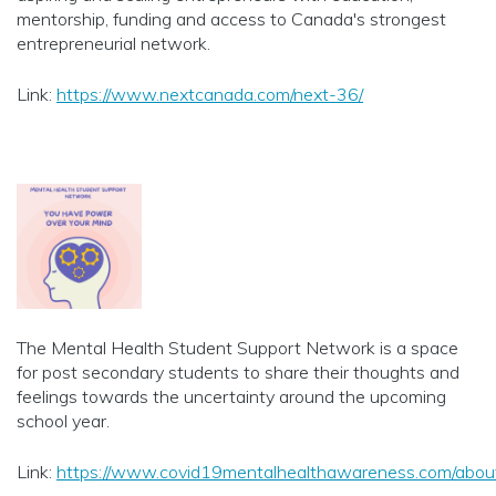
mentorship, funding and access to Canada's strongest
entrepreneurial network.
Link:
https://www.nextcanada.com/next-36/
The Mental Health Student Support Network is a space
for post secondary students to share their thoughts and
feelings towards the uncertainty around the upcoming
school year.
Link:
https://www.covid19mentalhealthawareness.com/abou