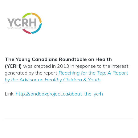
The Young Canadians Roundtable on Health
(YCRH)
was created in 2013 in response to the interest
generated by the report
Reaching for the Top: A Report
by the Advisor on Healthy Children & Youth
.
Link:
http://sandboxproject.ca/about-the-ycrh