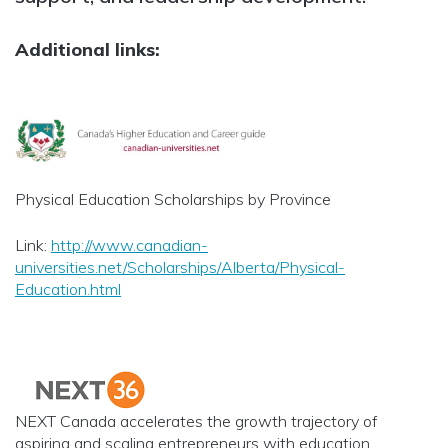
Additional links:
Physical Education Scholarships by Province
Link:
http://www.canadian-
universities.net/Scholarships/Alberta/Physical-
Education.html
NEXT Canada accelerates the growth trajectory of
aspiring and scaling entrepreneurs with education,