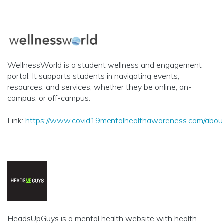
WellnessWorld is a student wellness and engagement
portal. It supports students in navigating events,
resources, and services, whether they be online, on-
campus, or off-campus.
Link:
https://www.covid19mentalhealthawareness.com/abou
HeadsUpGuys is a mental health website with health