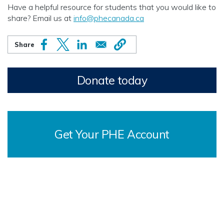
Have a helpful resource for students that you would like to
share? Email us at
info@phecanada.ca
Donate today
Get Your PHE Account