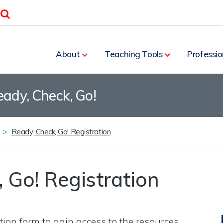
Search
About
Teaching Tools
Professio
eady, Check, Go!
Ready, Check, Go! Registration
 Go! Registration
tion form to gain access to the resources.