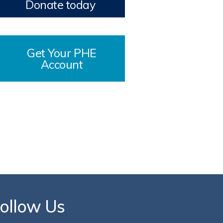
Donate today
Get Your PHE
Account
ollow Us