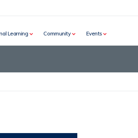
nal Learning
Community
Events