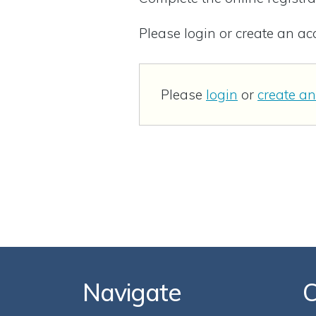
Please login or create an a
Please
login
or
create a
Navigate
C