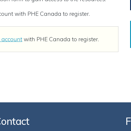
ccount with PHE Canada to register.
n account
with PHE Canada to register.
ontact
F