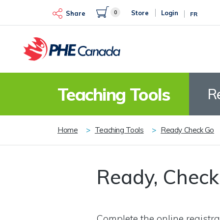
Skip
0
Store
Login
to
Share
FR
main
content
Teaching Tools
R
Breadcrumb
Home
Teaching Tools
Ready Check Go
Ready, Check,
Complete the online registra