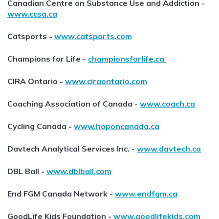
Canadian Centre on Substance Use and Addiction -
www.ccsa.ca
Catsports -
www.catsports.com
Champions for Life -
championsforlife.ca
CIRA Ontario -
www.ciraontario.com
Coaching Association of Canada -
www.coach.ca
Cycling Canada -
www.hoponcanada.ca
Davtech Analytical Services Inc. -
www.davtech.ca
DBL Ball -
www.dblball.com
End FGM Canada Network -
www.endfgm.ca
GoodLife Kids Foundation -
www.goodlifekids.com