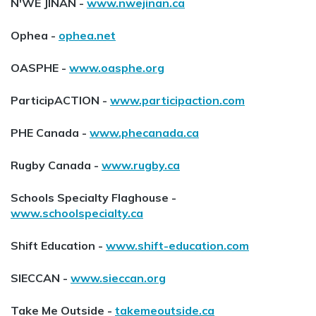
N'WE JINAN -
www.nwejinan.ca
Ophea -
ophea.net
OASPHE -
www.oasphe.org
ParticipACTION -
www.participaction.com
PHE Canada -
www.phecanada.ca
Rugby Canada -
www.rugby.ca
Schools Specialty Flaghouse -
www.schoolspecialty.ca
Shift Education -
www.shift-education.com
SIECCAN -
www.sieccan.org
Take Me Outside -
takemeoutside.ca