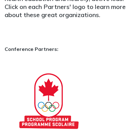
Click on each Partners' logo to learn more
about these great organizations.
Conference Partners: