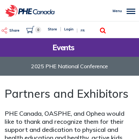
Skip
to
Menu
main
content
Search
Store
Login
0
Share
FR
Events
2025 PHE National Conference
Partners and Exhibitors
PHE Canada, OASPHE, and Ophea would
like to thank and recognize them for their
support and dedication to physical and
health education and healthy, active kids.