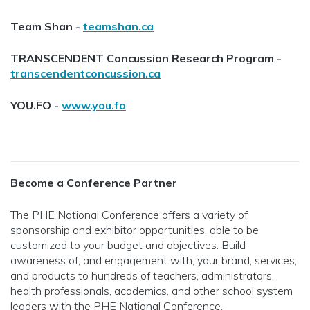
Team Shan -
teamshan.ca
TRANSCENDENT Concussion Research Program -
transcendentconcussion.ca
YOU.FO -
www.you.fo
Become a Conference Partner
The PHE National Conference offers a variety of
sponsorship and exhibitor opportunities, able to be
customized to your budget and objectives. Build
awareness of, and engagement with, your brand, services,
and products to hundreds of teachers, administrators,
health professionals, academics, and other school system
leaders with the PHE National Conference.