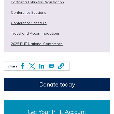
Partner & Exhibitor Registration
Conference Sessions
Conference Schedule
Travel and Accommodations
2025 PHE National Conference
Donate today
Get Your PHE Account