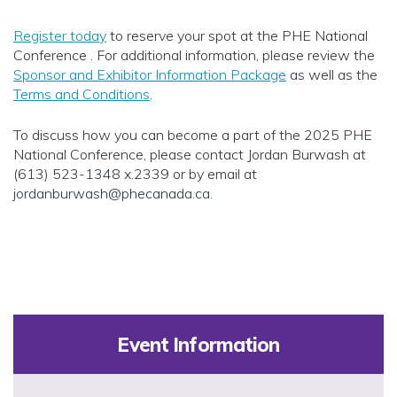
Register today
to reserve your spot at the PHE National
Conference . For additional information, please review the
Sponsor and Exhibitor Information Package
as well as the
Terms and Conditions
.
To discuss how you can become a part of the 2025 PHE
National Conference, please contact Jordan Burwash at
(613) 523-1348 x.2339 or by email at
jordanburwash@phecanada.ca
.
Event Information