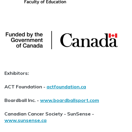
Exhibitors:
ACT Foundation -
actfoundation.ca
Boardball Inc. -
www.boardballsport.com
Canadian Cancer Society - SunSense -
www.sunsense.ca