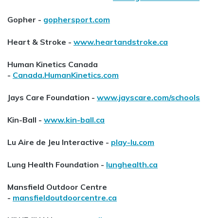
Gopher -
gophersport.com
Heart & Stroke -
www.heartandstroke.ca
Human Kinetics Canada
-
Canada.HumanKinetics.com
Jays Care Foundation -
www.jayscare.com/schools
Kin-Ball -
www.kin-ball.ca
Lu Aire de Jeu Interactive -
play-lu.com
Lung Health Foundation -
lunghealth.ca
Mansfield Outdoor Centre
-
mansfieldoutdoorcentre.ca