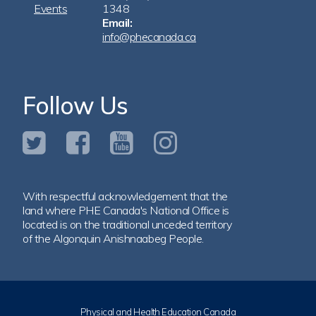
Events
1348
Email:
info@phecanada.ca
Follow Us
With respectful acknowledgement that the
land where PHE Canada's National Office is
located is on the traditional unceded territory
of the Algonquin Anishnaabeg People.
Physical and Health Education Canada