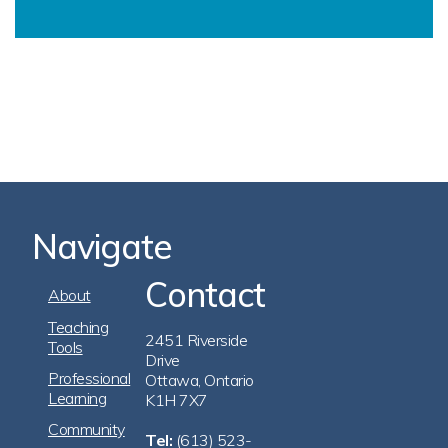
Navigate
Contact
Footer
About
Navigation
Teaching
2451 Riverside
Tools
Drive
Professional
Ottawa, Ontario
Learning
K1H 7X7
Community
Tel:
(613) 523-