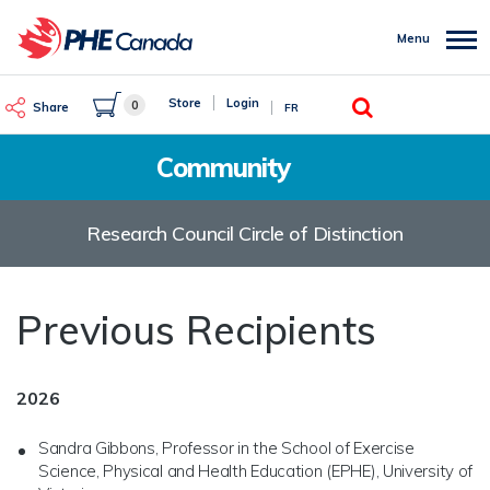
Skip
to
Menu
main
content
Search
Store
Login
0
Share
FR
Community
Research Council Circle of Distinction
Previous Recipients
2026
Sandra Gibbons, Professor in the School of Exercise
Science, Physical and Health Education (EPHE), University of