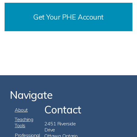
Get Your PHE Account
Navigate
Contact
Footer
About
Navigation
Teaching
2451 Riverside
Tools
Drive
Professional
Ottawa, Ontario