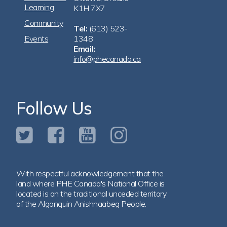
Learning
K1H 7X7
Community
Tel:
(613) 523-
Events
1348
Email:
info@phecanada.ca
Follow Us
With respectful acknowledgement that the
land where PHE Canada's National Office is
located is on the traditional unceded territory
of the Algonquin Anishnaabeg People.