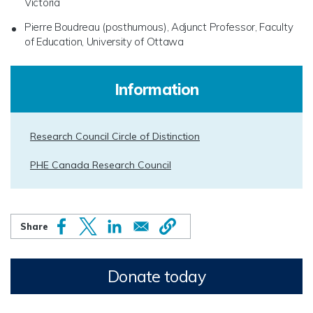
Victoria
Pierre Boudreau (posthumous), Adjunct Professor, Faculty
of Education, University of Ottawa
Information
Research Council Circle of Distinction
PHE Canada Research Council
Donate today