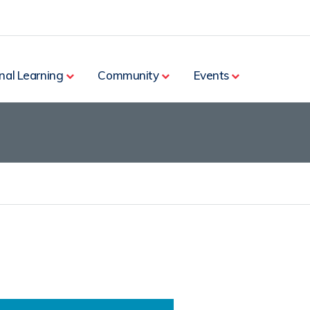
nal Learning
Community
Events