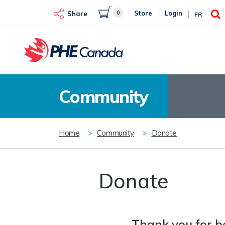
Skip
Sea
0
Store
Login
to
Share
FR
main
content
Community
Breadcrumb
Home
Community
Donate
Donate
Thank you for 