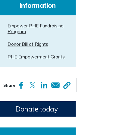
Information
Empower PHE Fundraising
Program
Donor Bill of Rights
PHE Empowerment Grants
Donate today