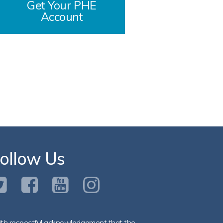
Get Your PHE
Account
ollow Us
th respectful acknowledgement that the