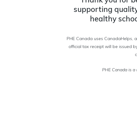
supporting qualit
healthy school
PHE Canada uses CanadaHelps, a char
official tax receipt will be issue
c
PHE Canada is a