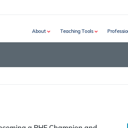
rch
About
Teaching Tools
Professio
becoming a PHE Champion and