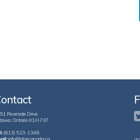
ontact
F
51 Riverside Drive
tawa, Ontario K1H 7X7
l:
(613) 523-1348
ail:
info@phecanada.ca
Wi