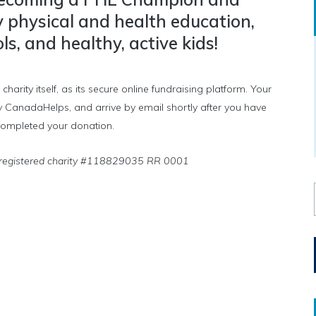
y physical and health education,
s, and healthy, active kids!
ity itself, as its secure online fundraising platform. Your
d by CanadaHelps, and arrive by email shortly after you have
ompleted your donation.
 registered charity #118829035 RR 0001