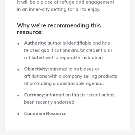
it will be a place of refuge and engagement
in an inner-city setting for all to enjoy.
Why we’re recommending this
resource:
Authority:
author is identifiable and has
related qualifications and/or credentials /
affiliated with a reputable institution
Objectivity:
minimal to no biases or
affiliations with a company selling products
of promoting a questionable agenda.
Currency:
information that is recent or has
been recently endorsed
Canadian Resource