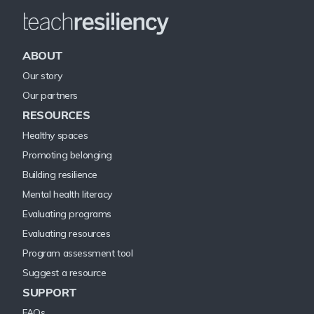
ABOUT
Our story
Our partners
RESOURCES
Healthy spaces
Promoting belonging
Building resilience
Mental health literacy
Evaluating programs
Evaluating resources
Program assessment tool
Suggest a resource
SUPPORT
FAQs