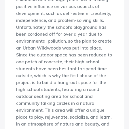
positive influence on various aspects of
development, such as self-esteem, creativity,
independence, and problem-solving skills.
Unfortunately, the school’s playground has
been cordoned off for over a year due to
environmental pollution, so the plan to create
an Urban Wildwoods was put into place.
Since the outdoor space has been reduced to
one patch of concrete, their high school
students have been hesitant to spend time
outside, which is why the first phase of the
project is to build a hang-out space for the
high school students, featuring a round
outdoor seating area for school and
community talking circles in a natural
environment. This area will offer a unique
place to play, rejuvenate, socialize, and learn,
in an atmosphere of nature and beauty, and