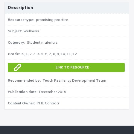
Description
Resource type
promising practice
Subject
wellness
Category
Student materials
Grade
K
1
2
3
4
5
6
7
8
9
10
11
12
LINK TO RESOURCE
Recommended by
Teach Resiliency Development Team
Publication date
December 2019
Content Owner
PHE Canada