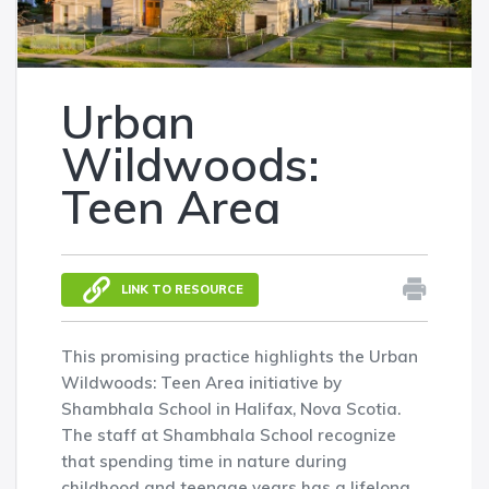
Urban
Wildwoods:
Teen Area
LINK TO RESOURCE
This promising practice highlights the Urban
Wildwoods: Teen Area initiative by
Shambhala School in Halifax, Nova Scotia.
The staff at Shambhala School recognize
that spending time in nature during
childhood and teenage years has a lifelong