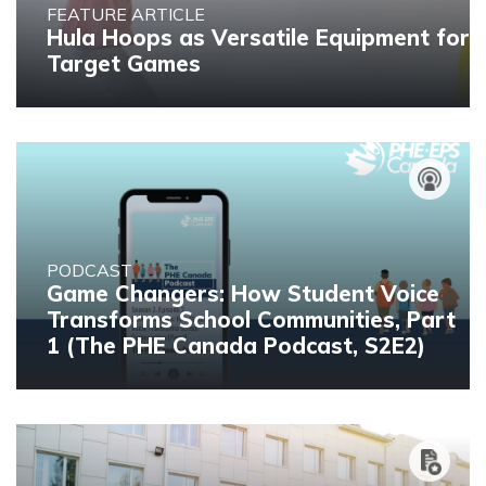
FEATURE ARTICLE
Hula Hoops as Versatile Equipment for
Target Games
PODCAST
Game Changers: How Student Voice
Transforms School Communities, Part
1 (The PHE Canada Podcast, S2E2)