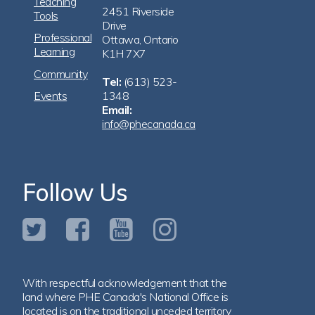
Teaching
2451 Riverside
Tools
Drive
Professional
Ottawa, Ontario
Learning
K1H 7X7
Community
Tel:
(613) 523-
Events
1348
Email:
info@phecanada.ca
Follow Us
With respectful acknowledgement that the
land where PHE Canada's National Office is
located is on the traditional unceded territory