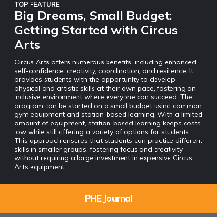
TOP FEATURE
Big Dreams, Small Budget:
Getting Started with Circus
Arts
Circus Arts offers numerous benefits, including enhanced
self-confidence, creativity, coordination, and resilience. It
provides students with the opportunity to develop
physical and artistic skills at their own pace, fostering an
inclusive environment where everyone can succeed. The
program can be started on a small budget using common
gym equipment and station-based learning. With a limited
amount of equipment, station-based learning keeps costs
low while still offering a variety of options for students.
This approach ensures that students can practice different
skills in smaller groups, fostering focus and creativity
without requiring a large investment in expensive Circus
Arts equipment.
PHE Journal