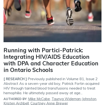
Running with Partici-Patrick:
Integrating HIV/AIDS Education
with DPA and Character Education
in Ontario Schools
Previously published in Volume 81, Issue 2
[ RESEARCH ]
Abstract As a seven-year old boy, Patrick Fortin acquired
HIV through tainted blood transfusions needed to treat
hemophilia. He ultimately passed away at age...
Mike McCabe
,
Taunya Wideman-Johnston
,
AUTHORED BY:
Kristen Archbell
,
Courtney Anne Brewer