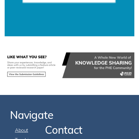
Navigate
Contact
Footer
About
Navigation