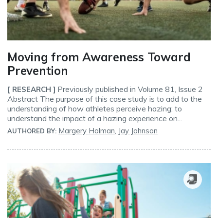
Moving from Awareness Toward
Prevention
Previously published in Volume 81, Issue 2
[ RESEARCH ]
Abstract The purpose of this case study is to add to the
understanding of how athletes perceive hazing; to
understand the impact of a hazing experience on...
Margery Holman
,
Jay Johnson
AUTHORED BY: