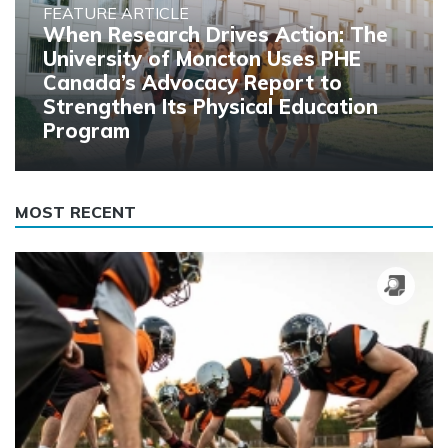
FEATURE ARTICLE
When Research Drives Action: The
University of Moncton Uses PHE
Canada’s Advocacy Report to
Strengthen Its Physical Education
Program
MOST RECENT