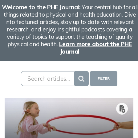
Welcome to the PHE Journal:
Your central hub for all
things related to physical and health education. Dive
into featured articles, stay up to date with relevant
research, and enjoy insightful podcasts covering a
variety of topics to support the teaching of quality
physical and health.
Learn more about the PHE
Journal
FILTER