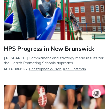
HPS Progress in New Brunswick
Commitment and strategy mean results for
[ RESEARCH ]
the Health Promoting Schools approach
Christopher Wilson
,
Ken Hoffman
AUTHORED BY: