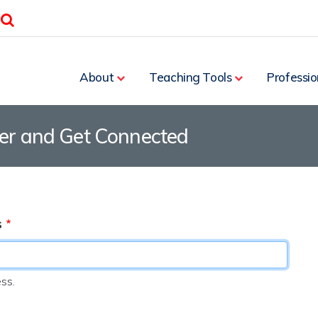
Search
About
Teaching Tools
Professio
ter and Get Connected
s
ss.