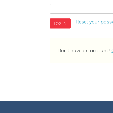
Reset your pas
Don’t have an account?