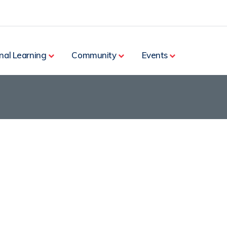
nal Learning
Community
Events