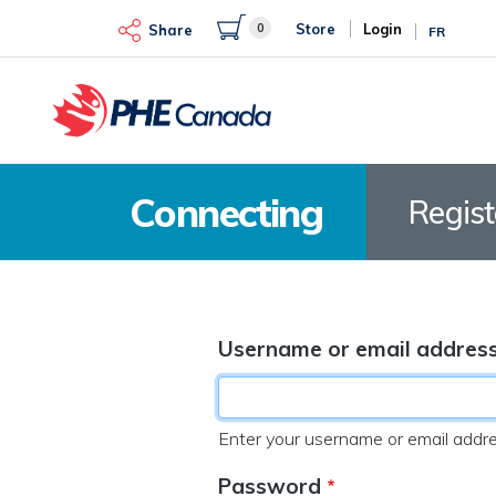
Skip
0
Store
Login
to
Share
FR
main
content
Connecting
Regis
Username or email addres
Enter your username or email addre
Password