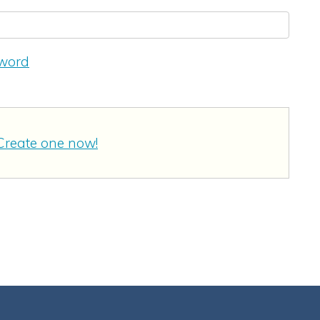
sword
Create one now!