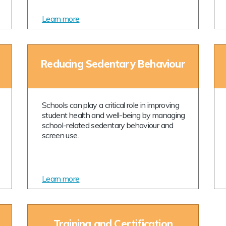
Learn more
Reducing Sedentary Behaviour
Schools can play a critical role in improving
student health and well-being by managing
school-related sedentary behaviour and
screen use.
Learn more
Training and Certification