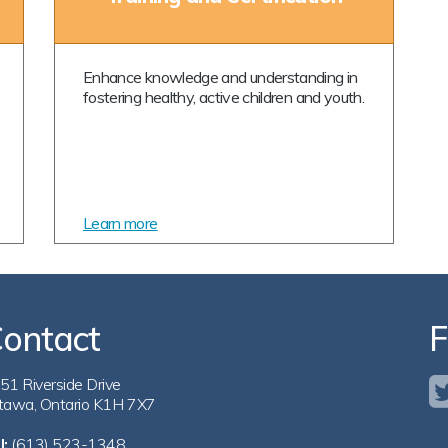
Enhance knowledge and understanding in
fostering healthy, active children and youth.
Learn more
ontact
F
51 Riverside Drive
tawa, Ontario K1H 7X7
l:
(613) 523-1348