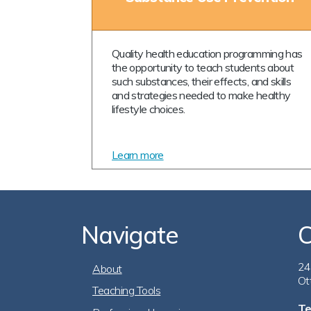
Quality health education programming has
the opportunity to teach students about
such substances, their effects, and skills
and strategies needed to make healthy
lifestyle choices.
Learn more
Navigate
C
Footer
24
About
Ot
Teaching Tools
Te