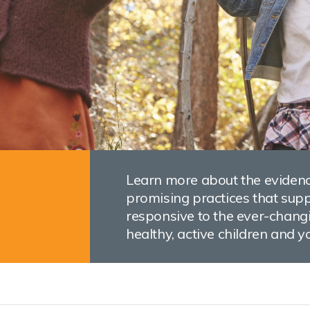
Learn more about the evidenc
promising practices that suppo
responsive to the ever-changi
healthy, active children and y