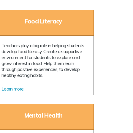
Food Literacy
Teachers play a big role in helping students
develop food literacy. Create a supportive
environment for students to explore and
grow interest in food. Help them learn
through positive experiences, to develop
healthy eating habits.
Learn more
Mental Health