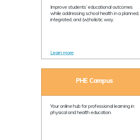
Improve students’ educational outcomes
while addressing school health in a planned,
integrated, and (w)holistic way.
Learn more
PHE Campus
Your online hub for professional learning in
physical and health education.