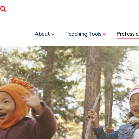
Search
About
Teaching Tools
Professio