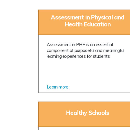
Assessment in Physical and
Health Education
Assessment in PHE is an essential
component of purposeful and meaningful
learning experiences for students.
Learn more
Healthy Schools