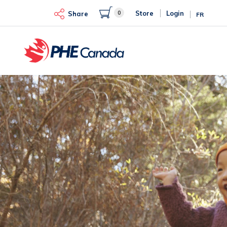
Skip
0
Store
Login
to
Share
FR
main
content