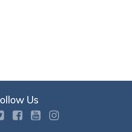
ollow Us