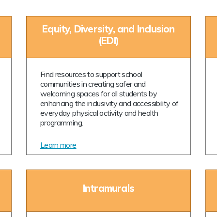
Equity, Diversity, and Inclusion
(EDI)
Find resources to support school
communities in creating safer and
welcoming spaces for all students by
enhancing the inclusivity and accessibility of
everyday physical activity and health
programming.
Learn more
Intramurals