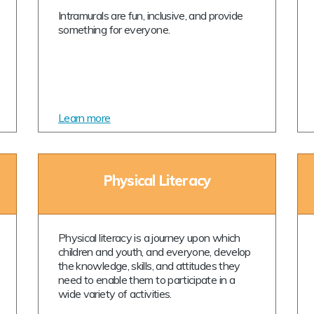
Intramurals are fun, inclusive, and provide
something for everyone.
Learn more
Physical Literacy
Physical literacy is a journey upon which
children and youth, and everyone, develop
the knowledge, skills, and attitudes they
need to enable them to participate in a
wide variety of activities.