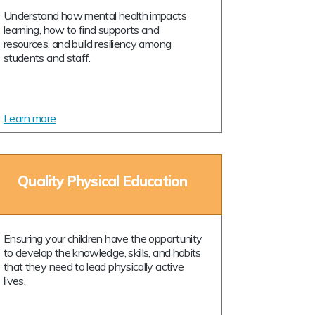
Understand how mental health impacts
learning, how to find supports and
resources, and build resiliency among
students and staff.
Learn more
Quality Physical Education
Ensuring your children have the opportunity
to develop the knowledge, skills, and habits
that they need to lead physically active
lives.