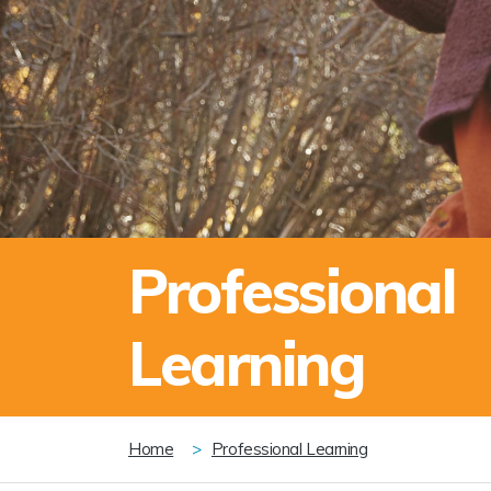
Professional
Learning
Breadcrumb
Home
Professional Learning