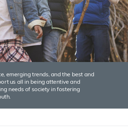
e, emerging trends, and the best and
rt us all in being attentive and
ng needs of society in fostering
outh.