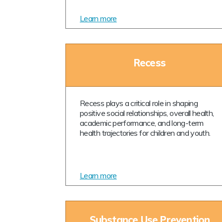
Learn more
Recess
Recess plays a critical role in shaping
positive social relationships, overall health,
academic performance, and long-term
health trajectories for children and youth.
Learn more
Substance Use Prevention