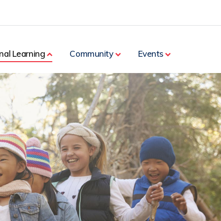
nal Learning
Community
Events