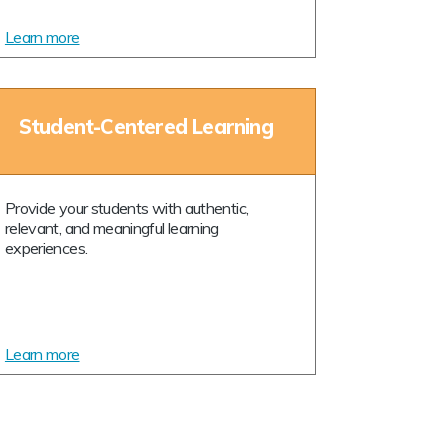
Learn more
Student-Centered Learning
Provide your students with authentic,
relevant, and meaningful learning
experiences.
Learn more