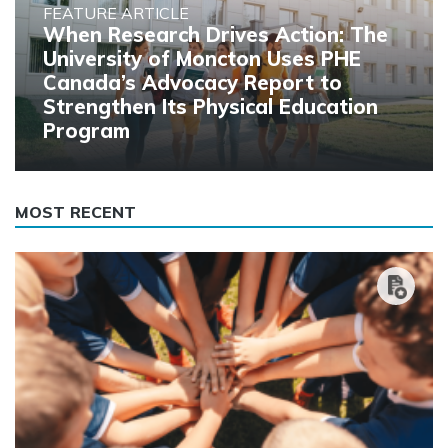
FEATURE ARTICLE
When Research Drives Action: The
University of Moncton Uses PHE
Canada’s Advocacy Report to
Strengthen Its Physical Education
Program
MOST RECENT