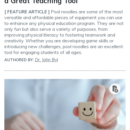
a Great Teaching Tool
Pool noodles are some of the most
[ FEATURE ARTICLE ]
versatile and affordable pieces of equipment you can use
to enhance any physical education program. They are not
only fun but also serve a variety of purposes, from
improving physical literacy to fostering teamwork and
creativity. Whether you are developing game skills or
introducing new challenges, pool noodles are an excellent
tool for engaging students of all ages.
Dr. John Byl
AUTHORED BY: