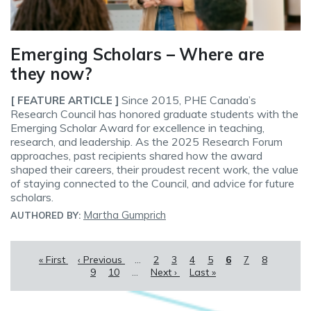
Emerging Scholars – Where are
they now?
Since 2015, PHE Canada’s
[ FEATURE ARTICLE ]
Research Council has honored graduate students with the
Emerging Scholar Award for excellence in teaching,
research, and leadership. As the 2025 Research Forum
approaches, past recipients shared how the award
shaped their careers, their proudest recent work, the value
of staying connected to the Council, and advice for future
scholars.
Martha Gumprich
AUTHORED BY:
Pagination
First
« First
Previous
‹ Previous
…
Page
2
Page
3
Page
4
Page
5
Current
6
Page
7
Page
8
Page
page
page
9
Page
10
…
Next
Next ›
Last
Last »
page
page
page