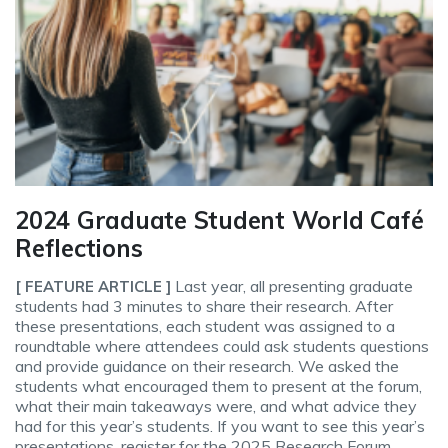
2024 Graduate Student World Café
Reflections
Last year, all presenting graduate
[ FEATURE ARTICLE ]
students had 3 minutes to share their research. After
these presentations, each student was assigned to a
roundtable where attendees could ask students questions
and provide guidance on their research. We asked the
students what encouraged them to present at the forum,
what their main takeaways were, and what advice they
had for this year’s students. If you want to see this year’s
presentations, register for the 2025 Research Forum