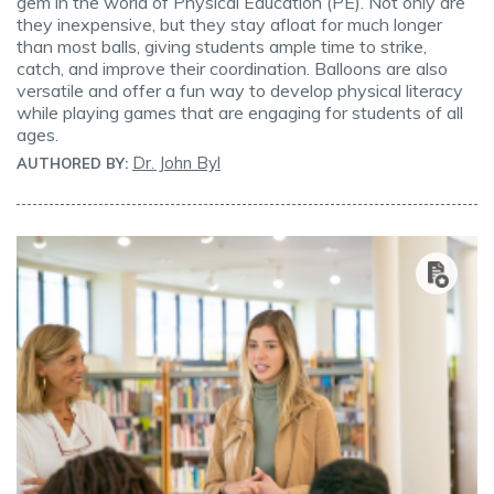
gem in the world of Physical Education (PE). Not only are
they inexpensive, but they stay afloat for much longer
than most balls, giving students ample time to strike,
catch, and improve their coordination. Balloons are also
versatile and offer a fun way to develop physical literacy
while playing games that are engaging for students of all
ages.
Dr. John Byl
AUTHORED BY: