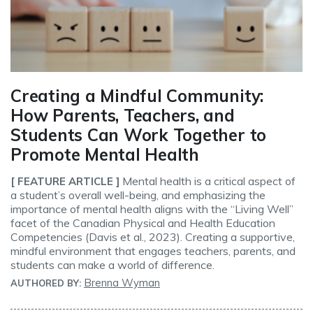
Creating a Mindful Community:
How Parents, Teachers, and
Students Can Work Together to
Promote Mental Health
Mental health is a critical aspect of
[ FEATURE ARTICLE ]
a student’s overall well-being, and emphasizing the
importance of mental health aligns with the “Living Well”
facet of the Canadian Physical and Health Education
Competencies (Davis et al., 2023). Creating a supportive,
mindful environment that engages teachers, parents, and
students can make a world of difference.
Brenna Wyman
AUTHORED BY: