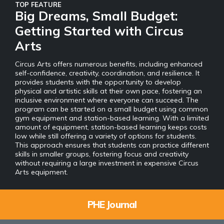
TOP FEATURE
Big Dreams, Small Budget:
Getting Started with Circus
Arts
Circus Arts offers numerous benefits, including enhanced
self-confidence, creativity, coordination, and resilience. It
provides students with the opportunity to develop
physical and artistic skills at their own pace, fostering an
inclusive environment where everyone can succeed. The
program can be started on a small budget using common
gym equipment and station-based learning. With a limited
amount of equipment, station-based learning keeps costs
low while still offering a variety of options for students.
This approach ensures that students can practice different
skills in smaller groups, fostering focus and creativity
without requiring a large investment in expensive Circus
Arts equipment.
PHE Journal