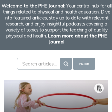
Welcome to the PHE Journal:
Your central hub for all
things related to physical and health education. Dive
into featured articles, stay up to date with relevant
research, and enjoy insightful podcasts covering a
variety of topics to support the teaching of quality
physical and health.
Learn more about the PHE
Journal
FILTER