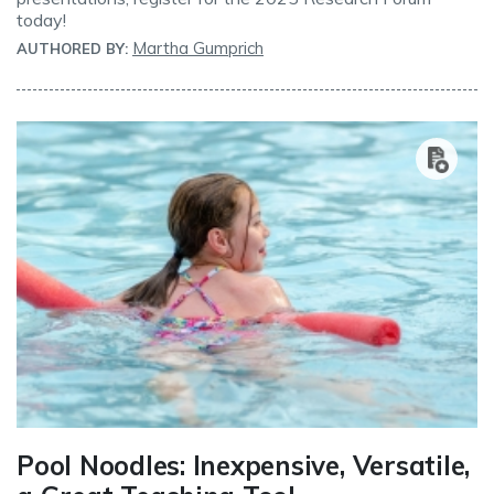
today!
Martha Gumprich
AUTHORED BY:
Pool Noodles: Inexpensive, Versatile,