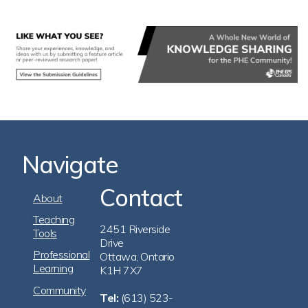
Navigate
Contact
Footer
About
Navigation
Teaching
2451 Riverside
Tools
Drive
Professional
Ottawa, Ontario
Learning
K1H 7X7
Community
Tel:
(613) 523-