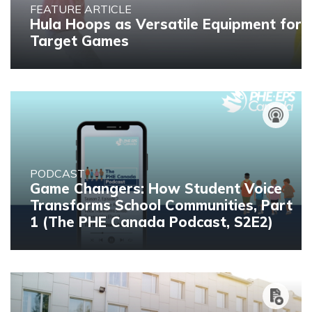
FEATURE ARTICLE
Hula Hoops as Versatile Equipment for
Target Games
PODCAST
Game Changers: How Student Voice
Transforms School Communities, Part
1 (The PHE Canada Podcast, S2E2)