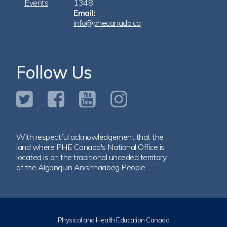
Events
1348
Email:
info@phecanada.ca
Follow Us
With respectful acknowledgement that the
land where PHE Canada's National Office is
located is on the traditional unceded territory
of the Algonquin Anishnaabeg People.
Physical and Health Education Canada