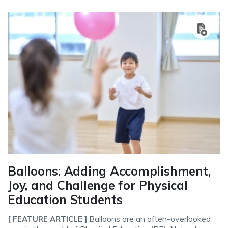
Balloons: Adding Accomplishment,
Joy, and Challenge for Physical
Education Students
Balloons are an often-overlooked
[ FEATURE ARTICLE ]