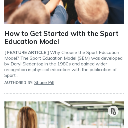
How to Get Started with the Sport
Education Model
Why Choose the Sport Education
[ FEATURE ARTICLE ]
Model? The Sport Education Model (SEM) was developed
by Daryl Siedentop in the 1980s and gained wider
recognition in physical education with the publication of
Sport...
Shane Pill
AUTHORED BY: