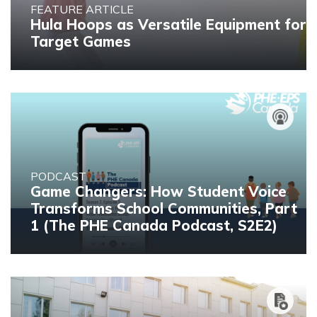
FEATURE ARTICLE
Hula Hoops as Versatile Equipment for
Target Games
PODCAST
Game Changers: How Student Voice
Transforms School Communities, Part
1 (The PHE Canada Podcast, S2E2)