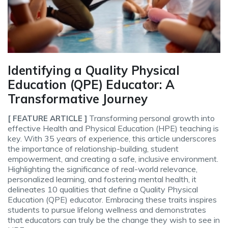
Identifying a Quality Physical
Education (QPE) Educator: A
Transformative Journey
Transforming personal growth into
[ FEATURE ARTICLE ]
effective Health and Physical Education (HPE) teaching is
key. With 35 years of experience, this article underscores
the importance of relationship-building, student
empowerment, and creating a safe, inclusive environment.
Highlighting the significance of real-world relevance,
personalized learning, and fostering mental health, it
delineates 10 qualities that define a Quality Physical
Education (QPE) educator. Embracing these traits inspires
students to pursue lifelong wellness and demonstrates
that educators can truly be the change they wish to see in