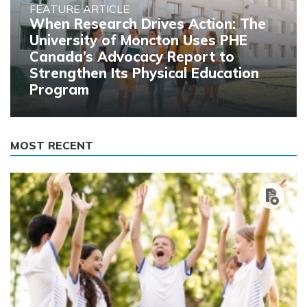
FEATURE ARTICLE
When Research Drives Action: The
University of Moncton Uses PHE
Canada’s Advocacy Report to
Strengthen Its Physical Education
Program
MOST RECENT