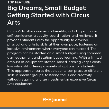
TOP FEATURE
Big Dreams, Small Budget:
Getting Started with Circus
Arts
Circus Arts offers numerous benefits, including enhanced
self-confidence, creativity, coordination, and resilience. It
provides students with the opportunity to develop
physical and artistic skills at their own pace, fostering an
inclusive environment where everyone can succeed. The
program can be started on a small budget using common
gym equipment and station-based learning. With a limited
amount of equipment, station-based learning keeps costs
low while still offering a variety of options for students.
This approach ensures that students can practice different
skills in smaller groups, fostering focus and creativity
without requiring a large investment in expensive Circus
Arts equipment.
PHE Journal