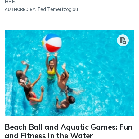
HPE.
Ted Temertzoglou
AUTHORED BY:
Beach Ball and Aquatic Games: Fun
and Fitness in the Water