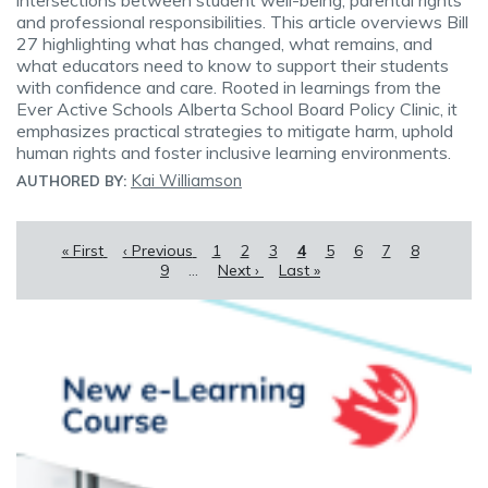
intersections between student well-being, parental rights
and professional responsibilities. This article overviews Bill
27 highlighting what has changed, what remains, and
what educators need to know to support their students
with confidence and care. Rooted in learnings from the
Ever Active Schools Alberta School Board Policy Clinic, it
emphasizes practical strategies to mitigate harm, uphold
human rights and foster inclusive learning environments.
Kai Williamson
AUTHORED BY:
Pagination
First
« First
Previous
‹ Previous
Page
1
Page
2
Page
3
Current
4
Page
5
Page
6
Page
7
Page
8
Page
page
page
9
…
Next
Next ›
Last
Last »
page
page
page