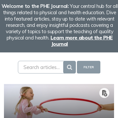
Welcome to the PHE Journal:
Your central hub for all
things related to physical and health education. Dive
into featured articles, stay up to date with relevant
research, and enjoy insightful podcasts covering a
variety of topics to support the teaching of quality
physical and health.
Learn more about the PHE
Journal
FILTER