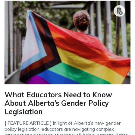
What Educators Need to Know
About Alberta’s Gender Policy
Legislation
In light of Alberta’s new gender
[ FEATURE ARTICLE ]
policy legislation, educators are navigating complex