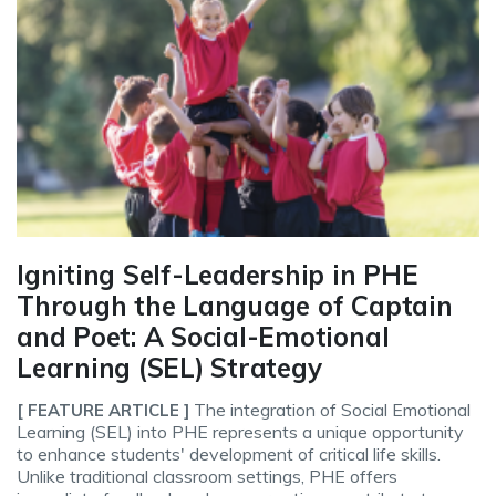
Igniting Self-Leadership in PHE
Through the Language of Captain
and Poet: A Social-Emotional
Learning (SEL) Strategy
The integration of Social Emotional
[ FEATURE ARTICLE ]
Learning (SEL) into PHE represents a unique opportunity
to enhance students' development of critical life skills.
Unlike traditional classroom settings, PHE offers