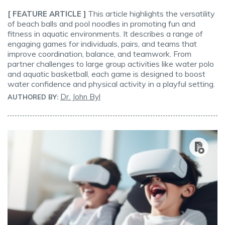
This article highlights the versatility
[ FEATURE ARTICLE ]
of beach balls and pool noodles in promoting fun and
fitness in aquatic environments. It describes a range of
engaging games for individuals, pairs, and teams that
improve coordination, balance, and teamwork. From
partner challenges to large group activities like water polo
and aquatic basketball, each game is designed to boost
water confidence and physical activity in a playful setting.
Dr. John Byl
AUTHORED BY: