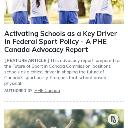
Activating Schools as a Key Driver
in Federal Sport Policy - A PHE
Canada Advocacy Report
This advocacy report, prepared for
[ FEATURE ARTICLE ]
the Future of Sport in Canada Commission, positions
schools as a critical driver in shaping the future of
Canada’s sport policy. It argues that school-based
physical...
PHE Canada
AUTHORED BY: