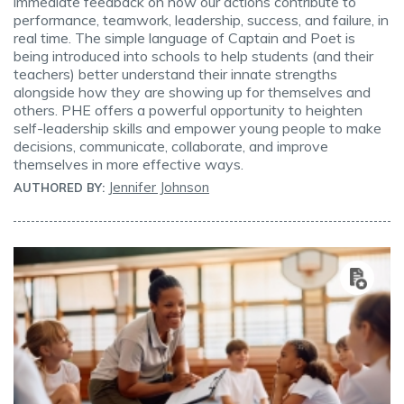
immediate feedback on how our actions contribute to
performance, teamwork, leadership, success, and failure, in
real time. The simple language of Captain and Poet is
being introduced into schools to help students (and their
teachers) better understand their innate strengths
alongside how they are showing up for themselves and
others. PHE offers a powerful opportunity to heighten
self-leadership skills and empower young people to make
decisions, communicate, collaborate, and improve
themselves in more effective ways.
Jennifer Johnson
AUTHORED BY: