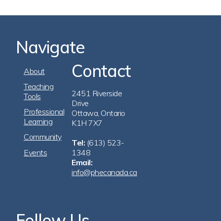
Navigate
Contact
Footer
About
Navigation
Teaching
2451 Riverside
Tools
Drive
Professional
Ottawa, Ontario
Learning
K1H 7X7
Community
Tel:
(613) 523-
Events
1348
Email:
info@phecanada.ca
Follow Us