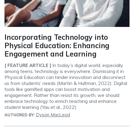
Incorporating Technology into
Physical Education: Enhancing
Engagement and Learning
In today’s digital world, especially
[ FEATURE ARTICLE ]
among teens, technology is everywhere. Dismissing it in
Physical Education can hinder innovation and disconnect
us from students’ needs (Martin & Hultman, 2022). Digital
tools like gamified apps can boost motivation and
engagement. Rather than resist its growth, we should
embrace technology to enrich teaching and enhance
student learning (Yau et al., 2022).
Dyson MacLeod
AUTHORED BY: